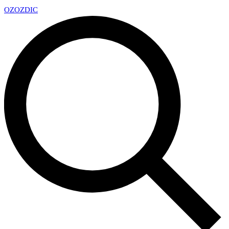
OZ
OZDIC