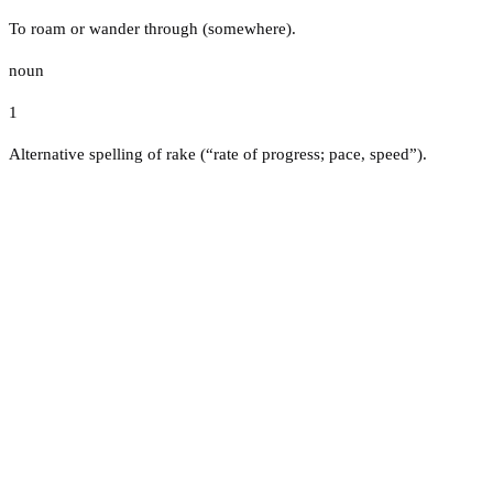
To roam or wander through (somewhere).
noun
1
Alternative spelling of rake (“rate of progress; pace, speed”).