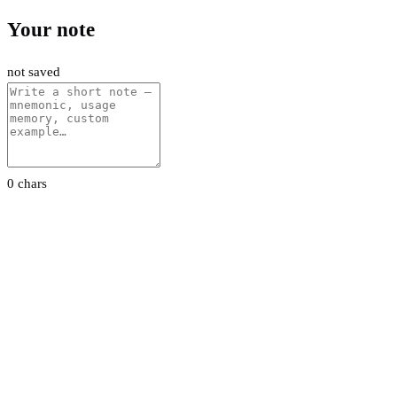
Your note
not saved
0 chars