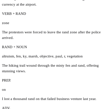
currency at the airport.
VERB + RAND
zone
The protestors were forced to leave the rand zone after the police
arrived.
RAND + NOUN
altruism
,
fen
,
ky
,
marsh
,
objective
,
paul
,
r
,
vegetation
The hiking trail wound through the misty fen and rand, offering
stunning views.
PREP.
on
I lost a thousand rand on that failed business venture last year.
ADV.