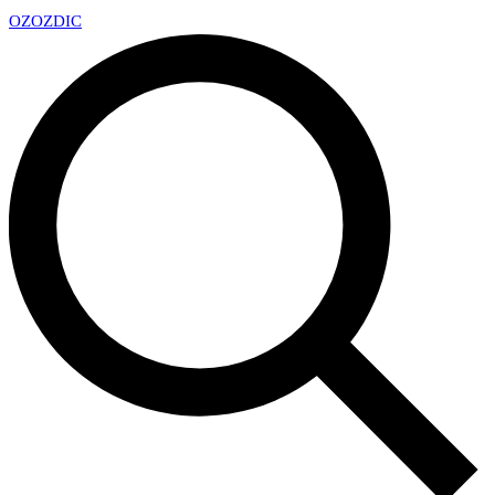
OZ
OZDIC