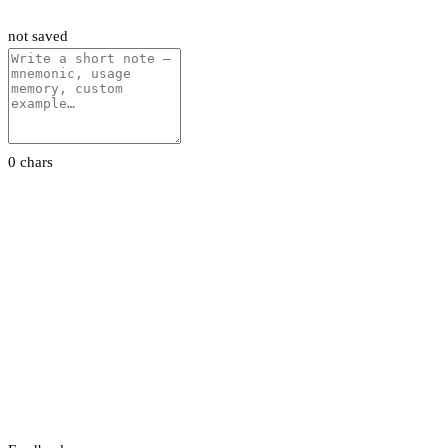
not saved
0 chars