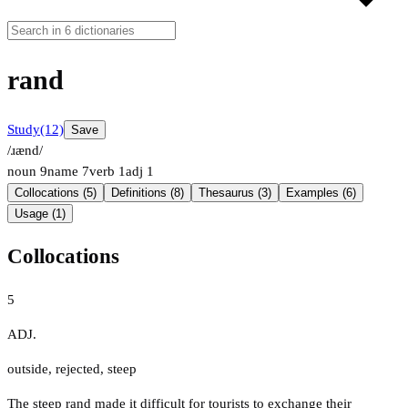
rand
Study
(12)
Save
/ɹænd/
noun
9
name
7
verb
1
adj
1
Collocations (5)
Definitions (8)
Thesaurus (3)
Examples (6)
Usage (1)
Collocations
5
ADJ.
outside
,
rejected
,
steep
The steep rand made it difficult for tourists to exchange their