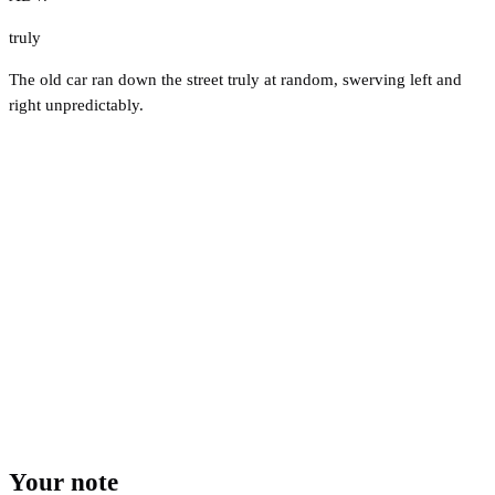
truly
The old car ran down the street truly at random, swerving left and
right unpredictably.
Your note