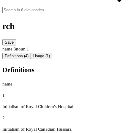
rch
Save
name
3
noun
1
Definitions (4)
Usage (1)
Definitions
name
1
Initialism of Royal Children's Hospital.
2
Initialism of Royal Canadian Hussars.