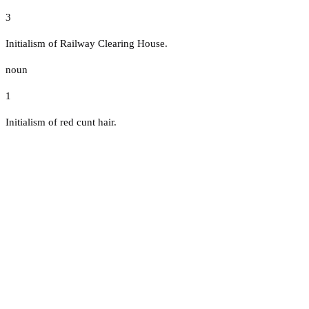
3
Initialism of Railway Clearing House.
noun
1
Initialism of red cunt hair.