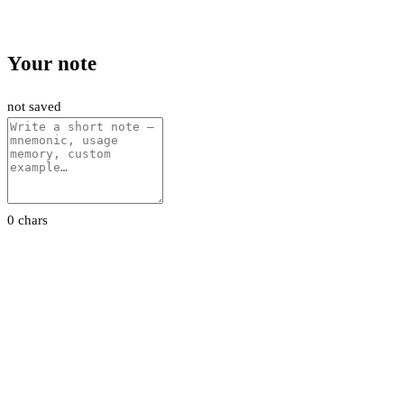
Your note
not saved
0 chars