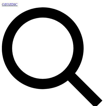
OZ
OZDIC