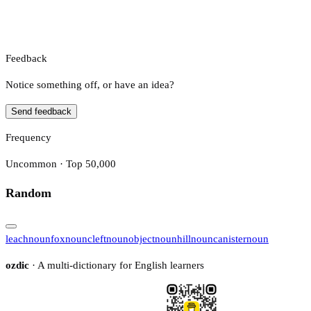
Feedback
Notice something off, or have an idea?
Send feedback
Frequency
Uncommon · Top 50,000
Random
leach
noun
fox
noun
cleft
noun
object
noun
hill
noun
canister
noun
ozdic
· A multi-dictionary for English learners