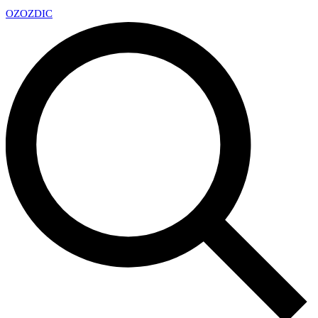
OZ
OZDIC