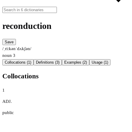
reconduction
Save
/ˌriːkənˈdʌkʃən/
noun
3
Collocations (1)
Definitions (3)
Examples (2)
Usage (1)
Collocations
1
ADJ.
public