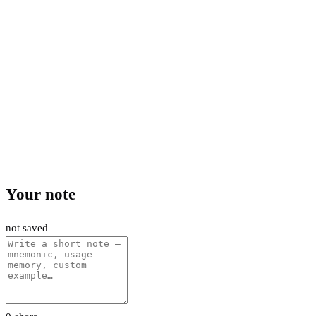
Your note
not saved