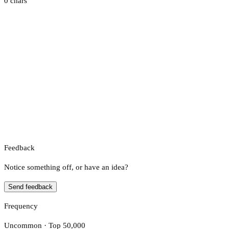
0 chars
Feedback
Notice something off, or have an idea?
Send feedback
Frequency
Uncommon · Top 50,000