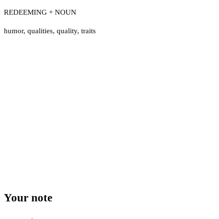
REDEEMING + NOUN
humor
,
qualities
,
quality
,
traits
Your note