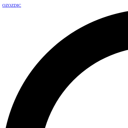
OZ
OZDIC