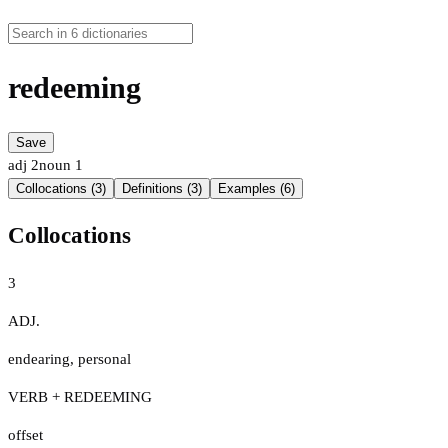
redeeming
Save
adj
2
noun
1
Collocations (3)
Definitions (3)
Examples (6)
Collocations
3
ADJ.
endearing
,
personal
VERB + REDEEMING
offset