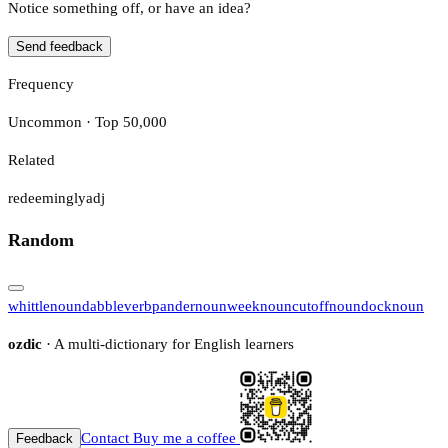
Notice something off, or have an idea?
Send feedback
Frequency
Uncommon · Top 50,000
Related
redeemingly
adj
Random
whittle
noun
dabble
verb
pander
noun
week
noun
cutoff
noun
dock
noun
ozdic
· A multi-dictionary for English learners
Contact
Buy me a coffee
Feedback