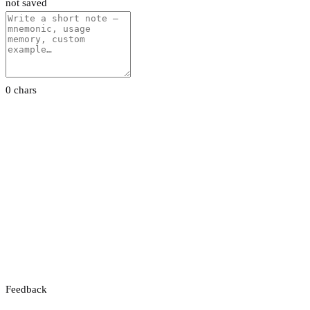
not saved
0 chars
Feedback