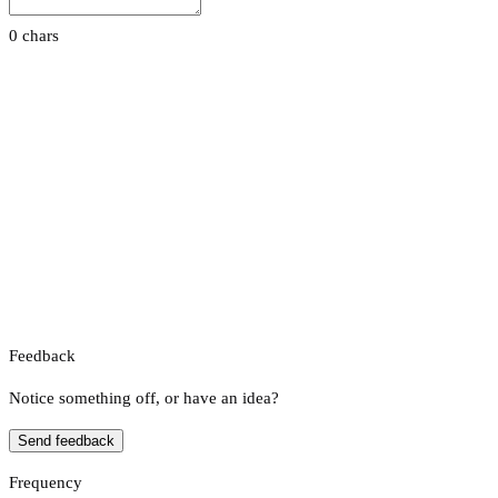
0 chars
Feedback
Notice something off, or have an idea?
Send feedback
Frequency