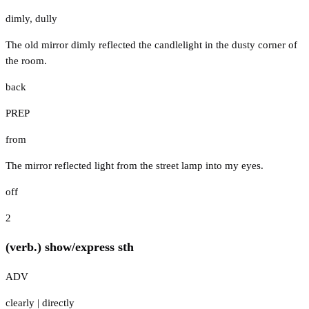
dimly
,
dully
The old mirror dimly reflected the candlelight in the dusty corner of
the room.
back
PREP
from
The mirror reflected light from the street lamp into my eyes.
off
2
(verb.) show/express sth
ADV
clearly
|
directly