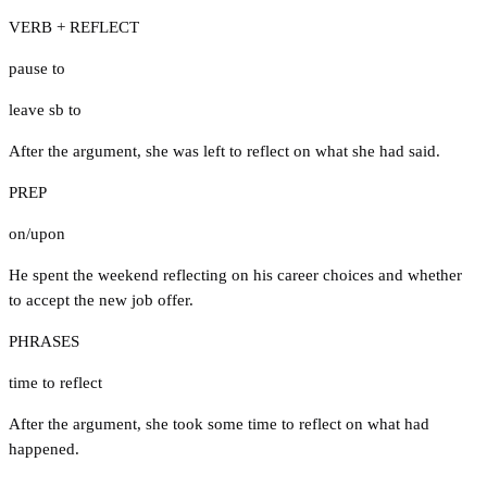
VERB + REFLECT
pause to
leave sb to
After the argument, she was left to reflect on what she had said.
PREP
on/upon
He spent the weekend reflecting on his career choices and whether
to accept the new job offer.
PHRASES
time to reflect
After the argument, she took some time to reflect on what had
happened.