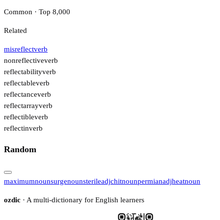
Common · Top 8,000
Related
misreflect
verb
nonreflective
verb
reflectability
verb
reflectable
verb
reflectance
verb
reflectarray
verb
reflectible
verb
reflectin
verb
Random
maximum
noun
surge
noun
sterile
adj
chit
noun
permian
adj
heat
noun
ozdic
· A multi-dictionary for English learners