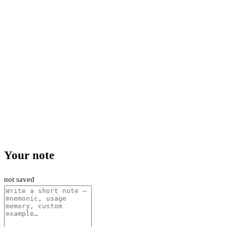
Your note
not saved