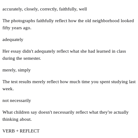
accurately
,
closely
,
correctly
,
faithfully
,
well
The photographs faithfully reflect how the old neighborhood looked
fifty years ago.
adequately
Her essay didn't adequately reflect what she had learned in class
during the semester.
merely
,
simply
The test results merely reflect how much time you spent studying last
week.
not necessarily
What children say doesn't necessarily reflect what they're actually
thinking about.
VERB + REFLECT