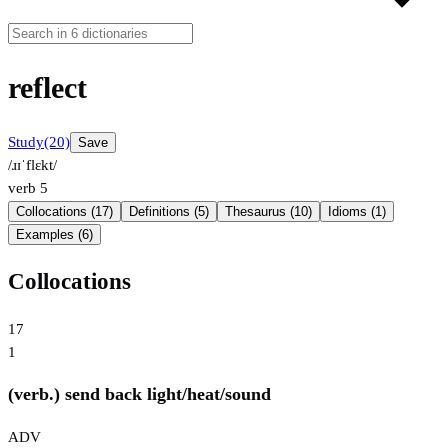
reflect
Study
(20)
Save
/ɹɪˈflɛkt/
verb
5
Collocations (17)
Definitions (5)
Thesaurus (10)
Idioms (1)
Examples (6)
Collocations
17
1
(verb.) send back light/heat/sound
ADV