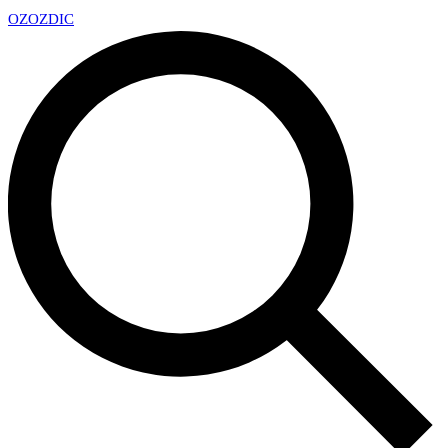
OZ
OZDIC