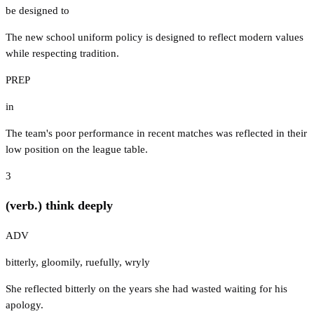
be designed to
The new school uniform policy is designed to reflect modern values
while respecting tradition.
PREP
in
The team's poor performance in recent matches was reflected in their
low position on the league table.
3
(verb.) think deeply
ADV
bitterly
,
gloomily
,
ruefully
,
wryly
She reflected bitterly on the years she had wasted waiting for his
apology.