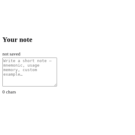
Your note
not saved
0 chars