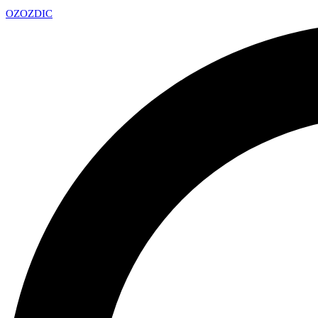
OZ
OZDIC