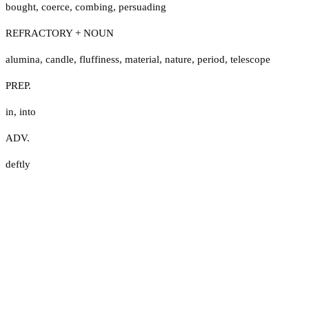
bought
,
coerce
,
combing
,
persuading
REFRACTORY + NOUN
alumina
,
candle
,
fluffiness
,
material
,
nature
,
period
,
telescope
PREP.
in
,
into
ADV.
deftly