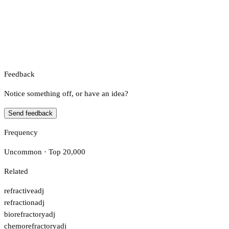
Feedback
Notice something off, or have an idea?
Send feedback
Frequency
Uncommon · Top 20,000
Related
refractive
adj
refraction
adj
biorefractory
adj
chemorefractory
adj