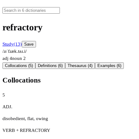
refractory
Study
(13)
Save
/ɹɪˈfɹæk.təɹ.i/
adj
4
noun
2
Collocations (5)
Definitions (6)
Thesaurus (4)
Examples (6)
Collocations
5
ADJ.
disobedient
,
flat
,
owing
VERB + REFRACTORY