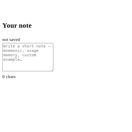
Your note
not saved
0 chars