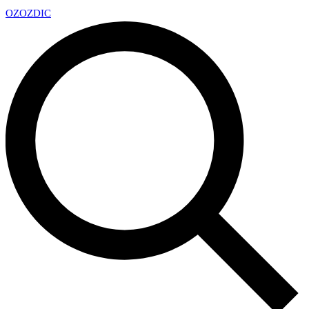
OZ
OZDIC