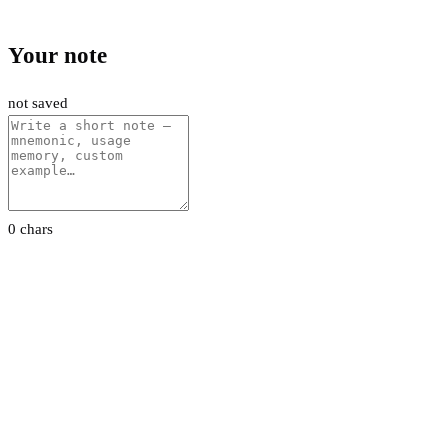
Your note
not saved
0 chars