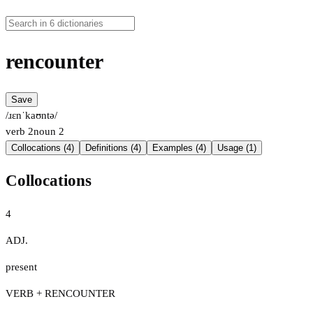
rencounter
Save
/ɹɛnˈkaʊntə/
verb
2
noun
2
Collocations (4)
Definitions (4)
Examples (4)
Usage (1)
Collocations
4
ADJ.
present
VERB + RENCOUNTER