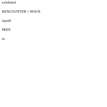
exhibited
RENCOUNTER + NOUN
equall
PREP.
in