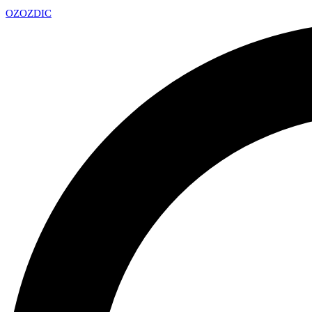
OZ
OZDIC