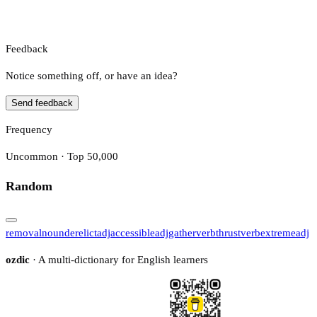
Feedback
Notice something off, or have an idea?
Send feedback
Frequency
Uncommon · Top 50,000
Random
removal
noun
derelict
adj
accessible
adj
gather
verb
thrust
verb
extreme
adj
ozdic
· A multi-dictionary for English learners