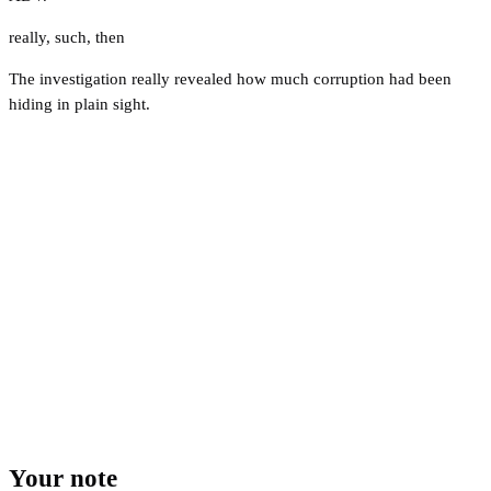
really
,
such
,
then
The investigation really revealed how much corruption had been
hiding in plain sight.
Your note