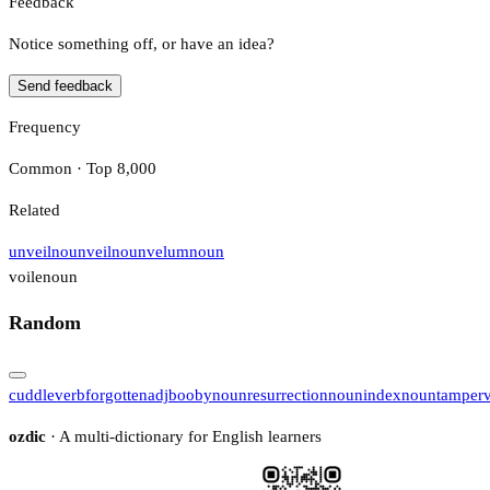
Feedback
Notice something off, or have an idea?
Send feedback
Frequency
Common · Top 8,000
Related
unveil
noun
veil
noun
velum
noun
voile
noun
Random
cuddle
verb
forgotten
adj
booby
noun
resurrection
noun
index
noun
tamper
ozdic
· A multi-dictionary for English learners