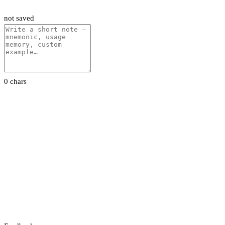
not saved
0 chars