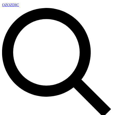
OZ
OZDIC