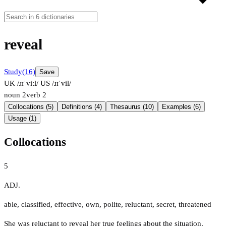
reveal
Study
(16)
Save
UK /ɹɪˈviːl/
US /ɹɪˈvil/
noun
2
verb
2
Collocations (5)
Definitions (4)
Thesaurus (10)
Examples (6)
Usage (1)
Collocations
5
ADJ.
able
,
classified
,
effective
,
own
,
polite
,
reluctant
,
secret
,
threatened
She was reluctant to reveal her true feelings about the situation.