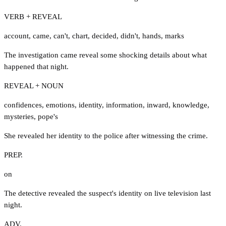
VERB + REVEAL
account
,
came
,
can't
,
chart
,
decided
,
didn't
,
hands
,
marks
The investigation came reveal some shocking details about what
happened that night.
REVEAL + NOUN
confidences
,
emotions
,
identity
,
information
,
inward
,
knowledge
,
mysteries
,
pope's
She revealed her identity to the police after witnessing the crime.
PREP.
on
The detective revealed the suspect's identity on live television last
night.
ADV.