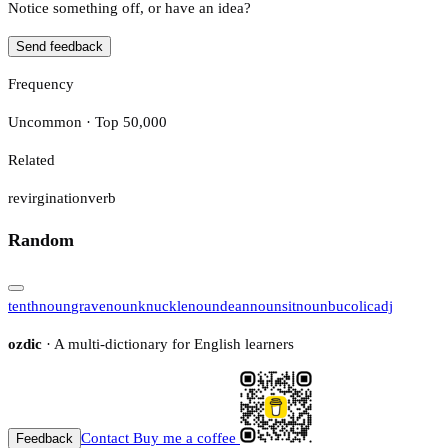
Notice something off, or have an idea?
Send feedback
Frequency
Uncommon · Top 50,000
Related
revirgination
verb
Random
tenth
noun
grave
noun
knuckle
noun
dean
noun
sit
noun
bucolic
adj
ozdic
· A multi-dictionary for English learners
Contact
Buy me a coffee
Feedback