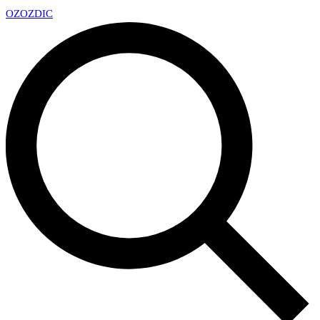
OZ
OZDIC