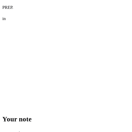
PREP.
in
Your note