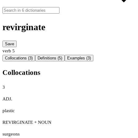
revirginate
Save
verb
5
Collocations (3)
Definitions (5)
Examples (3)
Collocations
3
ADJ.
plastic
REVIRGINATE + NOUN
surgeons