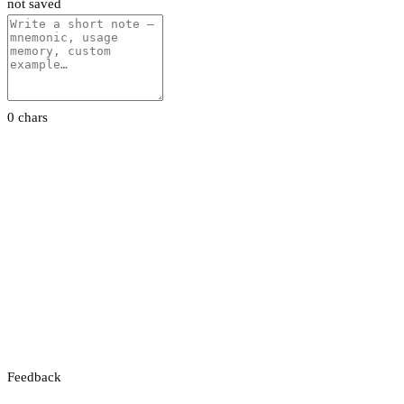
not saved
0 chars
Feedback