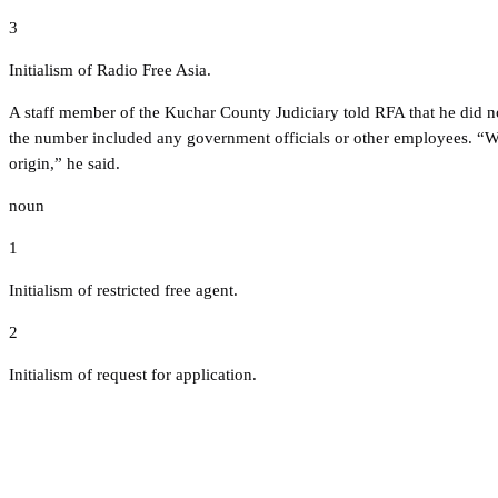
3
Initialism of Radio Free Asia.
A staff member of the Kuchar County Judiciary told RFA that he did n
the number included any government officials or other employees. “We
origin,” he said.
noun
1
Initialism of restricted free agent.
2
Initialism of request for application.