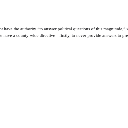
ot have the authority “to answer political questions of this magnitude
 have a county-wide directive—firstly, to never provide answers to pre