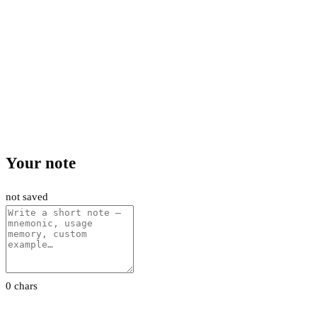
Your note
not saved
0 chars