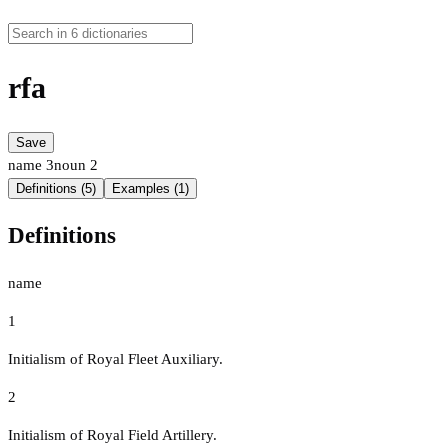
rfa
Save
name
3
noun
2
Definitions (5)
Examples (1)
Definitions
name
1
Initialism of Royal Fleet Auxiliary.
2
Initialism of Royal Field Artillery.