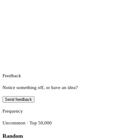
Feedback
Notice something off, or have an idea?
Send feedback
Frequency
Uncommon · Top 50,000
Random