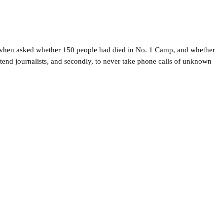
,” when asked whether 150 people had died in No. 1 Camp, and whether
tend journalists, and secondly, to never take phone calls of unknown