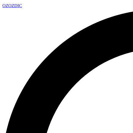
OZ
OZDIC