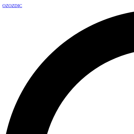
OZ
OZDIC