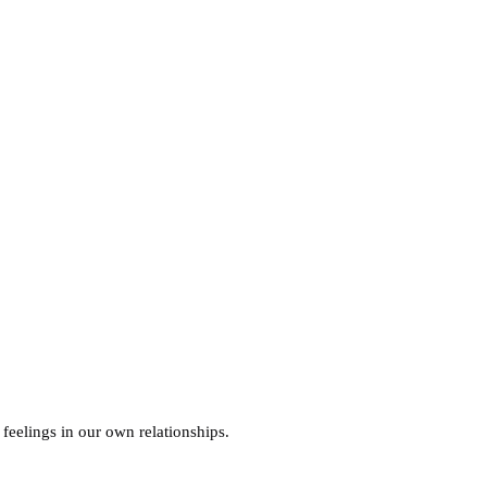
 feelings in our own relationships.