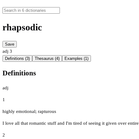
rhapsodic
Save
adj
3
Definitions (3)
Thesaurus (4)
Examples (1)
Definitions
adj
1
highly emotional; rapturous
I love all that romantic stuff and I'm tired of seeing it given over ent
2