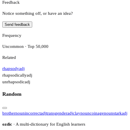
Feedback
Notice something off, or have an idea?
Send feedback
Frequency
Uncommon · Top 50,000
Related
rhapsody
adj
rhapsodically
adj
unrhapsodic
adj
Random
brother
noun
incorrect
adj
transgender
adj
clay
noun
coinage
noun
stark
adj
ozdic
· A multi-dictionary for English learners