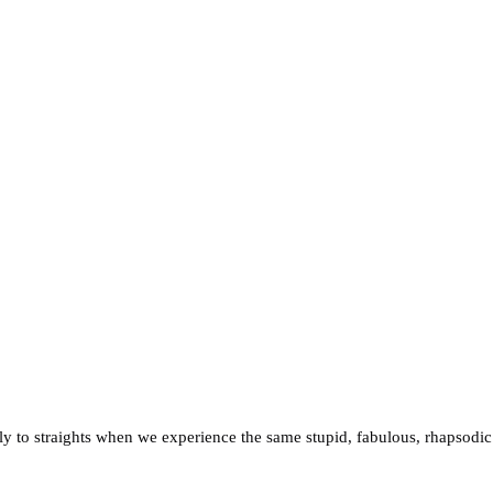
irely to straights when we experience the same stupid, fabulous, rhapsodic