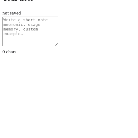
not saved
0 chars