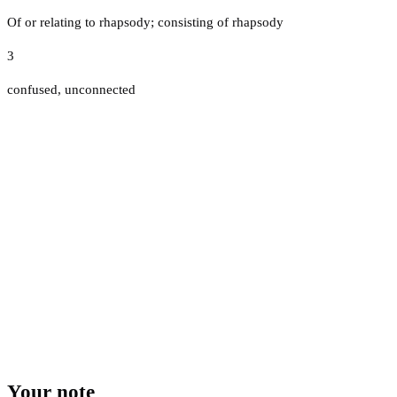
Of or relating to rhapsody; consisting of rhapsody
3
confused, unconnected
Your note