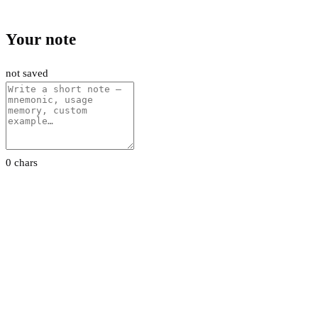
Your note
not saved
0 chars