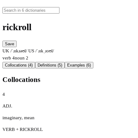
rickroll
Save
UK /ˈɹɪkɹəʊl/
US /ˈɹɪkˌɹoʊl/
verb
4
noun
2
Collocations (4)
Definitions (5)
Examples (6)
Collocations
4
ADJ.
imaginary
,
mean
VERB + RICKROLL