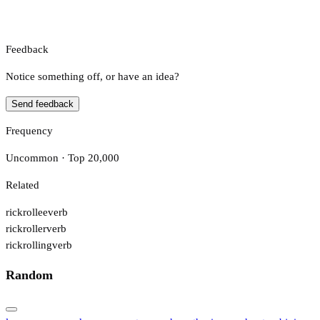
Feedback
Notice something off, or have an idea?
Send feedback
Frequency
Uncommon · Top 20,000
Related
rickrollee
verb
rickroller
verb
rickrolling
verb
Random