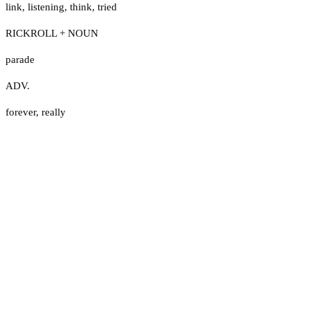
link
,
listening
,
think
,
tried
RICKROLL + NOUN
parade
ADV.
forever
,
really