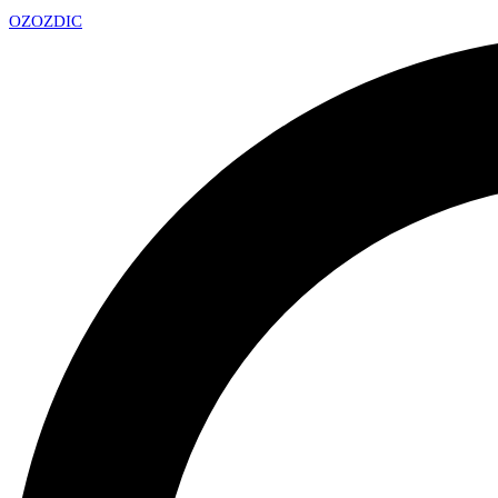
OZ
OZDIC