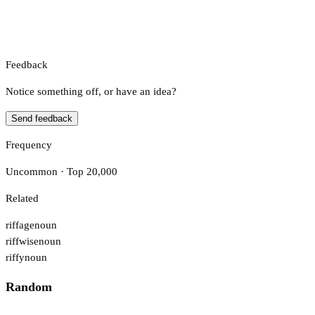
Feedback
Notice something off, or have an idea?
Send feedback
Frequency
Uncommon · Top 20,000
Related
riffage
noun
riffwise
noun
riffy
noun
Random