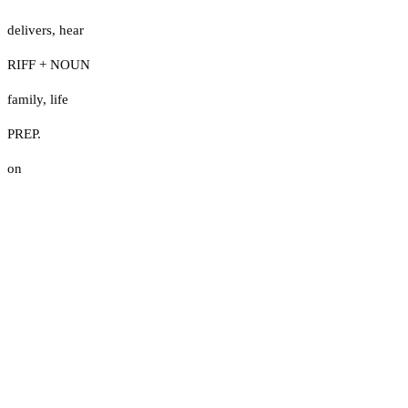
delivers
,
hear
RIFF + NOUN
family
,
life
PREP.
on