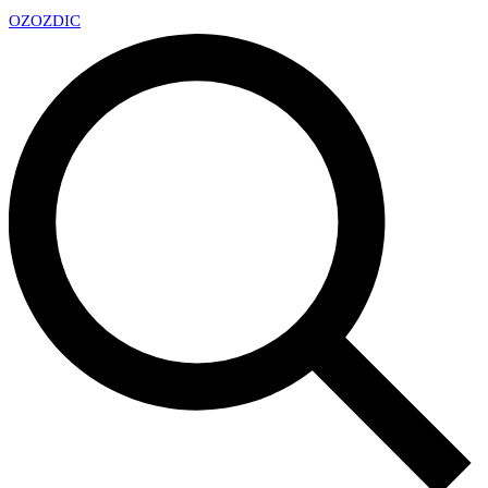
OZ
OZDIC