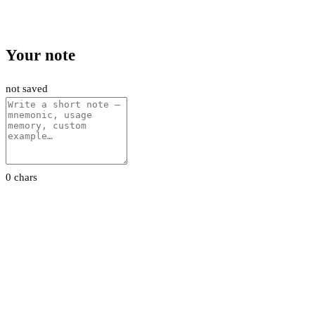
Your note
not saved
0 chars