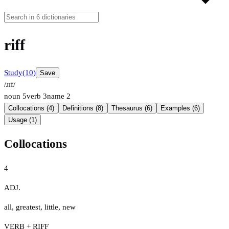
riff
Study
(10)
Save
/ɹɪf/
noun
5
verb
3
name
2
Collocations (4)
Definitions (8)
Thesaurus (6)
Examples (6)
Usage (1)
Collocations
4
ADJ.
all
,
greatest
,
little
,
new
VERB + RIFF