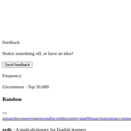
Feedback
Notice something off, or have an idea?
Send feedback
Frequency
Uncommon · Top 50,000
Random
apparel
noun
average
noun
discredit
noun
loyal
adj
financing
noun
accepta
ozdic
· A multi-dictionary for English learners