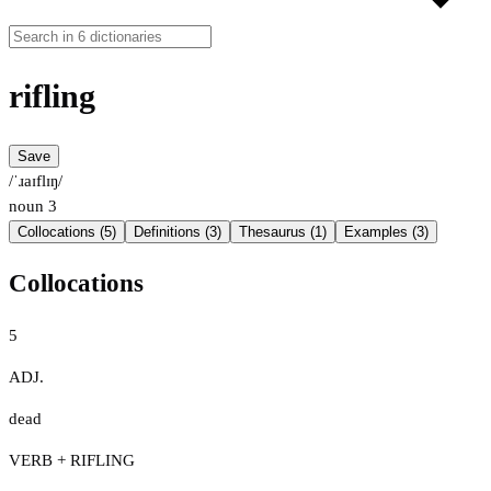
rifling
Save
/ˈɹaɪflɪŋ/
noun
3
Collocations (5)
Definitions (3)
Thesaurus (1)
Examples (3)
Collocations
5
ADJ.
dead
VERB + RIFLING