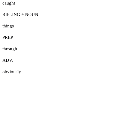
caught
RIFLING + NOUN
things
PREP.
through
ADV.
obviously