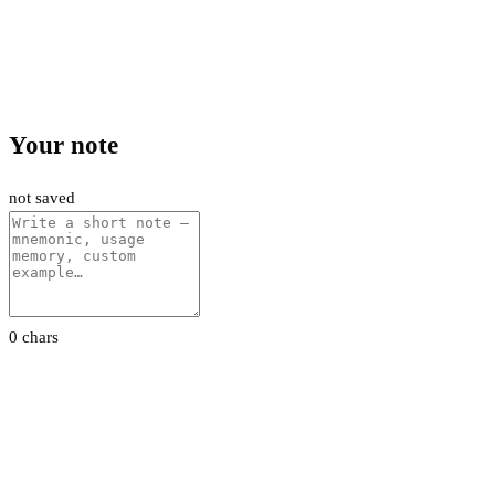
Your note
not saved
0 chars