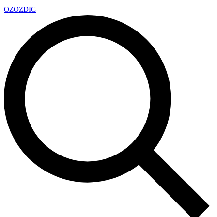
OZ
OZDIC