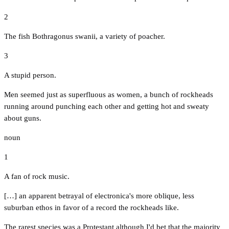
2
The fish Bothragonus swanii, a variety of poacher.
3
A stupid person.
Men seemed just as superfluous as women, a bunch of rockheads
running around punching each other and getting hot and sweaty
about guns.
noun
1
A fan of rock music.
[…] an apparent betrayal of electronica's more oblique, less
suburban ethos in favor of a record the rockheads like.
The rarest species was a Protestant although I'd bet that the majority