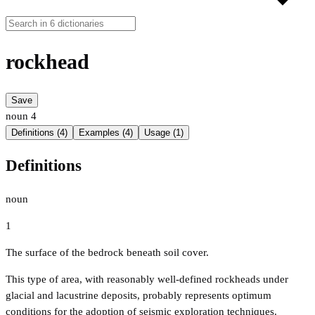
rockhead
Save
noun
4
Definitions (4)
Examples (4)
Usage (1)
Definitions
noun
1
The surface of the bedrock beneath soil cover.
This type of area, with reasonably well-defined rockheads under
glacial and lacustrine deposits, probably represents optimum
conditions for the adoption of seismic exploration techniques.