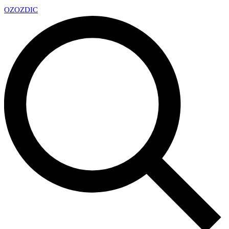
OZ
OZDIC