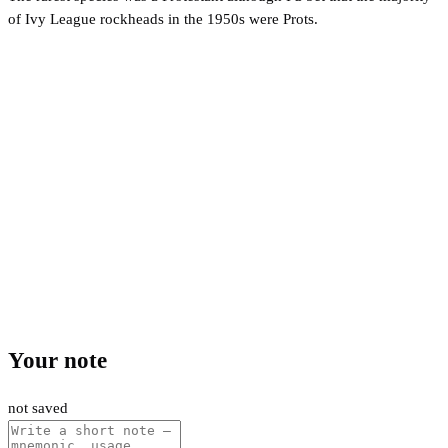
of Ivy League rockheads in the 1950s were Prots.
Your note
not saved