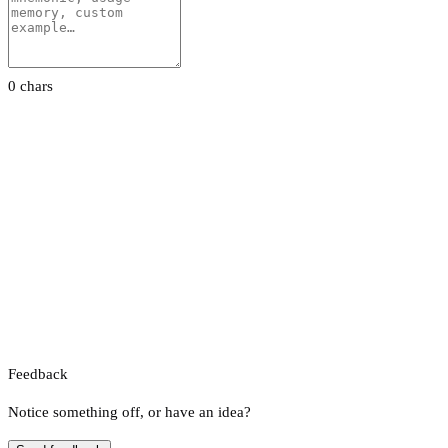
0 chars
Feedback
Notice something off, or have an idea?