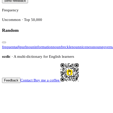
Send feedback
Frequency
Uncommon · Top 50,000
Random
frequent
adj
purl
noun
information
noun
freckle
noun
niceness
noun
govern
ozdic
· A multi-dictionary for English learners
Contact
Buy me a coffee
Feedback