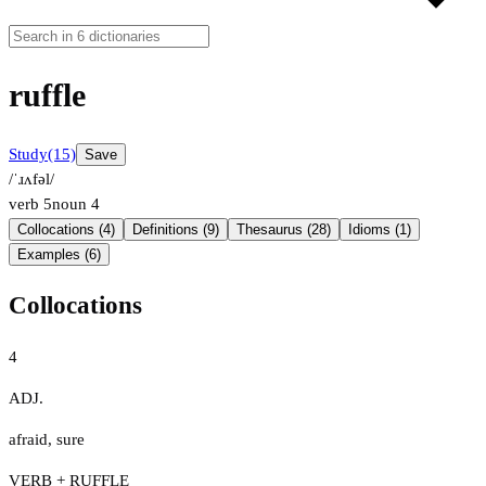
ruffle
Study
(15)
Save
/ˈɹʌfəl/
verb
5
noun
4
Collocations (4)
Definitions (9)
Thesaurus (28)
Idioms (1)
Examples (6)
Collocations
4
ADJ.
afraid
,
sure
VERB + RUFFLE