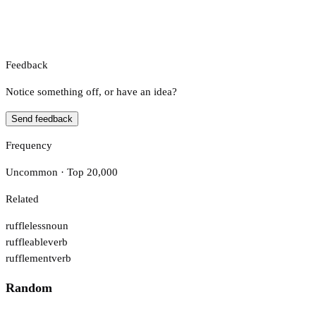
Feedback
Notice something off, or have an idea?
Send feedback
Frequency
Uncommon · Top 20,000
Related
ruffleless
noun
ruffleable
verb
rufflement
verb
Random