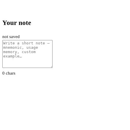
Your note
not saved
0 chars