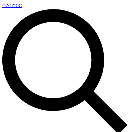
OZ
OZDIC