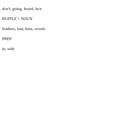
don't
,
going
,
heard
,
lace
RUFFLE + NOUN
feathers
,
hair
,
hem
,
woods
PREP.
in
,
with