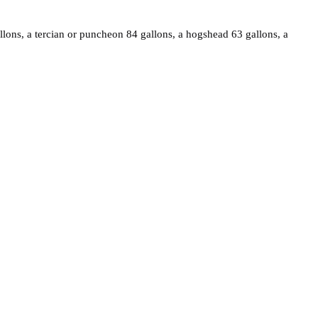
allons, a tercian or puncheon 84 gallons, a hogshead 63 gallons, a