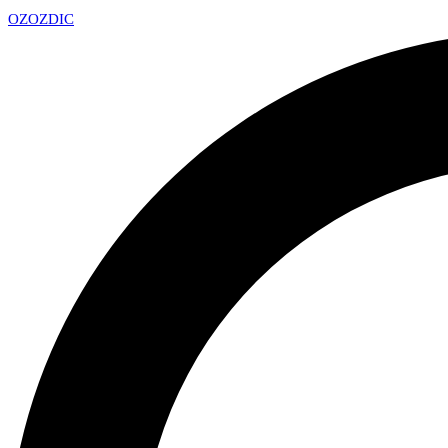
OZ
OZDIC