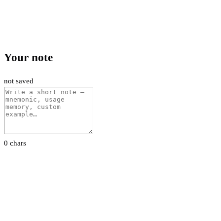
Your note
not saved
0 chars