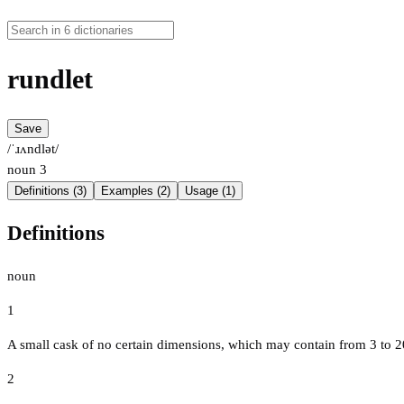
rundlet
Save
/ˈɹʌndlət/
noun
3
Definitions (3)
Examples (2)
Usage (1)
Definitions
noun
1
A small cask of no certain dimensions, which may contain from 3 to 2
2