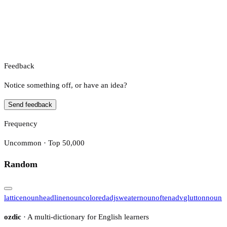
Feedback
Notice something off, or have an idea?
Send feedback
Frequency
Uncommon · Top 50,000
Random
lattice
noun
headline
noun
colored
adj
sweater
noun
often
adv
glutton
noun
ozdic
· A multi-dictionary for English learners