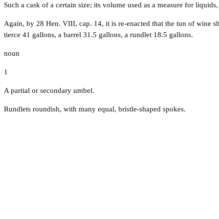
Such a cask of a certain size; its volume used as a measure for liquids,
Again, by 28 Hen. VIII, cap. 14, it is re-enacted that the tun of wine
tierce 41 gallons, a barrel 31.5 gallons, a rundlet 18.5 gallons.
noun
1
A partial or secondary umbel.
Rundlets roundish, with many equal, bristle-shaped spokes.