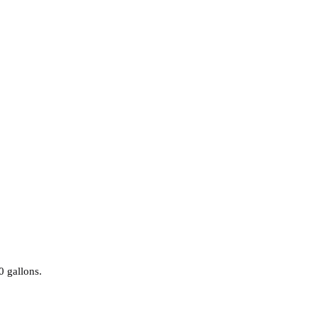
0 gallons.