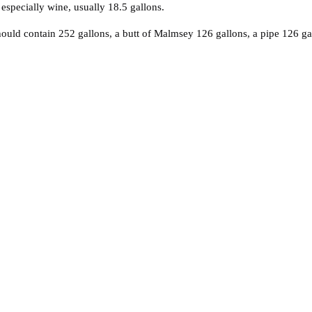
 especially wine, usually 18.5 gallons.
 should contain 252 gallons, a butt of Malmsey 126 gallons, a pipe 126 g