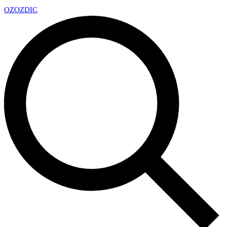
OZ
OZDIC