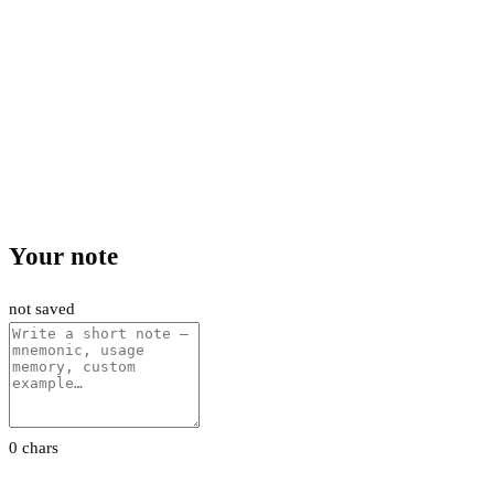
Your note
not saved
0 chars