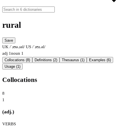
rural
Save
UK /ˈɹʊə.ɹəl/
US /ˈɹʊɹ.əl/
adj
1
noun
1
Collocations (8)
Definitions (2)
Thesaurus (1)
Examples (6)
Usage (1)
Collocations
8
1
(adj.)
VERBS