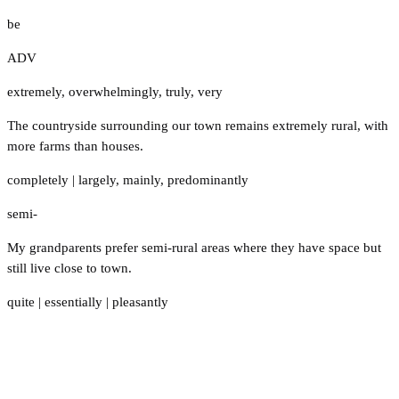
be
ADV
extremely
,
overwhelmingly
,
truly
,
very
The countryside surrounding our town remains extremely rural, with
more farms than houses.
completely
|
largely
,
mainly
,
predominantly
semi-
My grandparents prefer semi-rural areas where they have space but
still live close to town.
quite
|
essentially
|
pleasantly