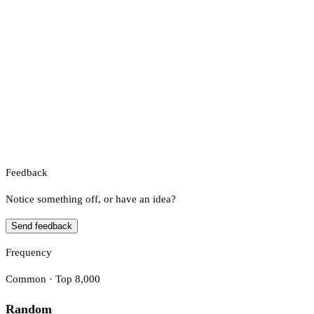
Feedback
Notice something off, or have an idea?
Send feedback
Frequency
Common · Top 8,000
Random