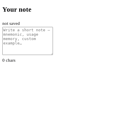
Your note
not saved
0 chars