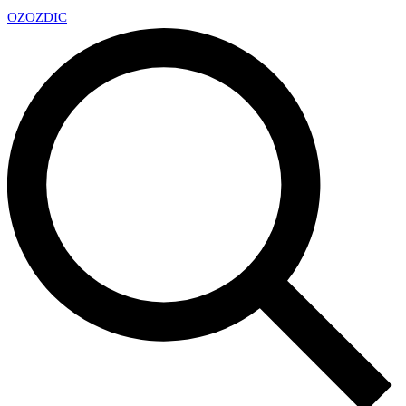
OZ
OZDIC