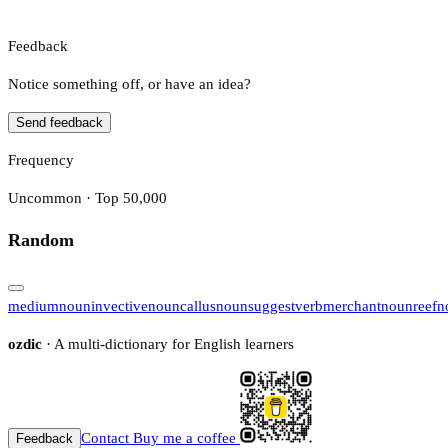
Feedback
Notice something off, or have an idea?
Send feedback
Frequency
Uncommon · Top 50,000
Random
medium
noun
invective
noun
callus
noun
suggest
verb
merchant
noun
reef
n
ozdic
· A multi-dictionary for English learners
Contact
Buy me a coffee
Feedback