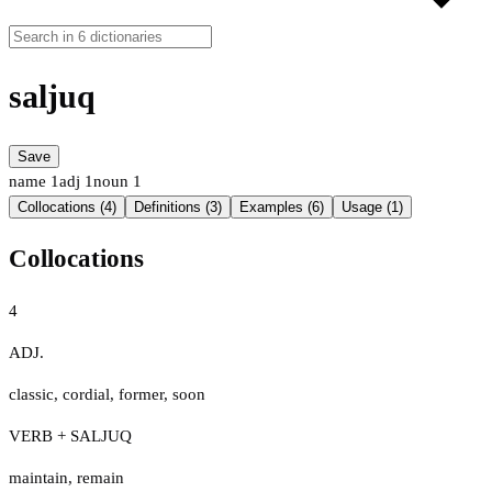
saljuq
Save
name
1
adj
1
noun
1
Collocations (4)
Definitions (3)
Examples (6)
Usage (1)
Collocations
4
ADJ.
classic
,
cordial
,
former
,
soon
VERB + SALJUQ
maintain
,
remain