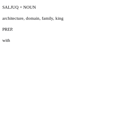
SALJUQ + NOUN
architecture
,
domain
,
family
,
king
PREP.
with