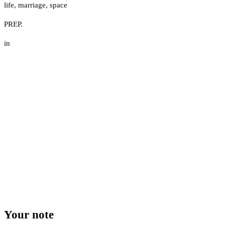
life
,
marriage
,
space
PREP.
in
Your note