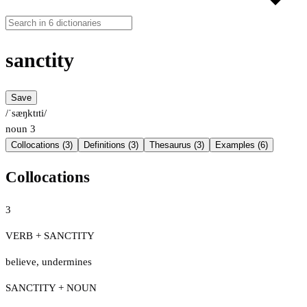
sanctity
Save
/ˈsæŋktɪti/
noun
3
Collocations (3)
Definitions (3)
Thesaurus (3)
Examples (6)
Collocations
3
VERB + SANCTITY
believe
,
undermines
SANCTITY + NOUN