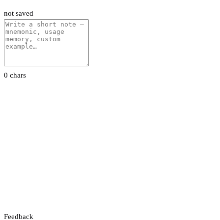
not saved
0 chars
Feedback