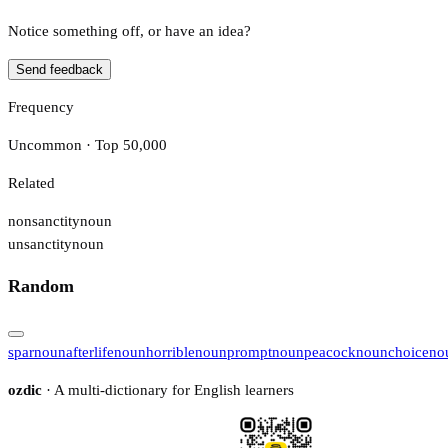
Notice something off, or have an idea?
Send feedback
Frequency
Uncommon · Top 50,000
Related
nonsanctity
noun
unsanctity
noun
Random
spar
noun
afterlife
noun
horrible
noun
prompt
noun
peacock
noun
choice
no
ozdic
· A multi-dictionary for English learners