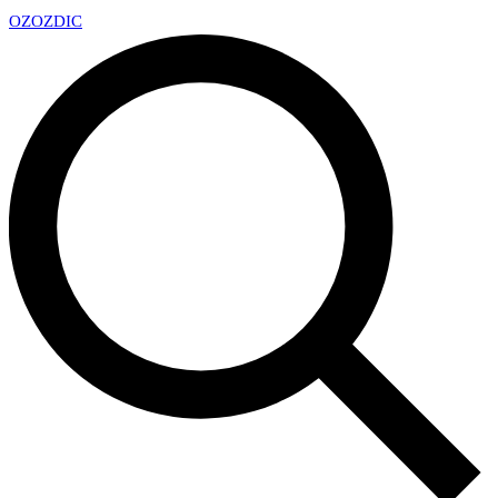
OZ
OZDIC