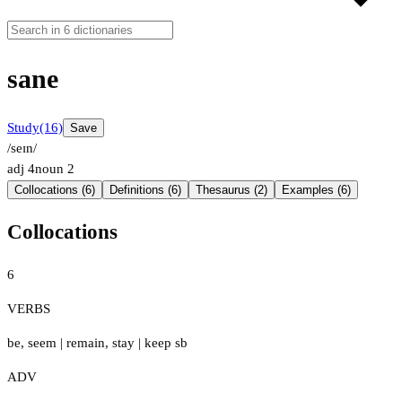
sane
Study
(16)
Save
/seɪn/
adj
4
noun
2
Collocations (6)
Definitions (6)
Thesaurus (2)
Examples (6)
Collocations
6
VERBS
be
,
seem
|
remain
,
stay
|
keep sb
ADV