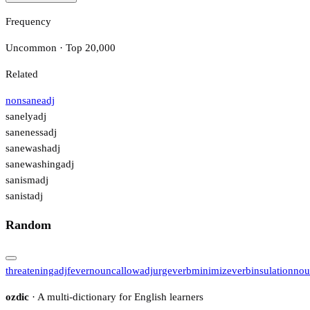
Frequency
Uncommon · Top 20,000
Related
nonsane
adj
sanely
adj
saneness
adj
sanewash
adj
sanewashing
adj
sanism
adj
sanist
adj
Random
threatening
adj
fever
noun
callow
adj
urge
verb
minimize
verb
insulation
nou
ozdic
· A multi-dictionary for English learners