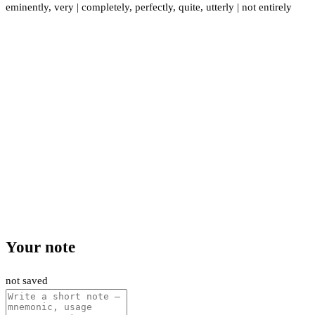
eminently
,
very
|
completely
,
perfectly
,
quite
,
utterly
|
not entirely
Your note
not saved