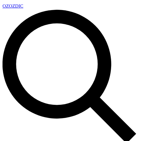
OZ
OZDIC