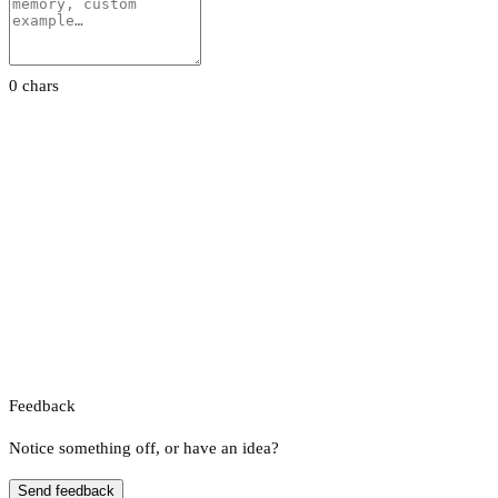
0 chars
Feedback
Notice something off, or have an idea?
Send feedback