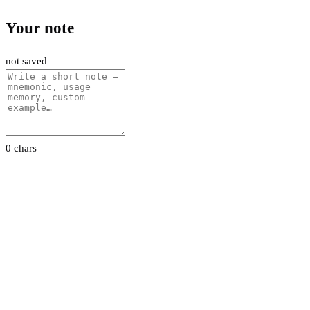
Your note
not saved
0 chars