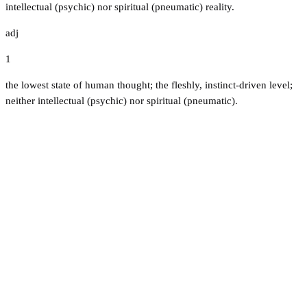
intellectual (psychic) nor spiritual (pneumatic) reality.
adj
1
the lowest state of human thought; the fleshly, instinct-driven level;
neither intellectual (psychic) nor spiritual (pneumatic).