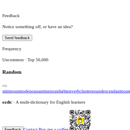
Feedback
Notice something off, or have an idea?
Send feedback
Frequency
Uncommon · Top 50,000
Random
stint
noun
mode
noun
anime
noun
lighten
verb
cluster
noun
descendant
nou
ozdic
· A multi-dictionary for English learners
Contact
Buy me a coffee
Feedback