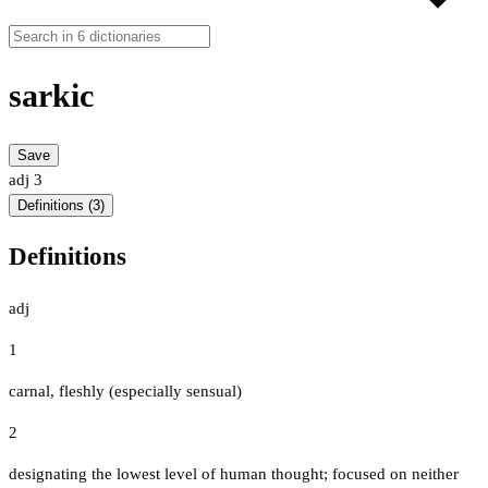
sarkic
Save
adj
3
Definitions (3)
Definitions
adj
1
carnal, fleshly (especially sensual)
2
designating the lowest level of human thought; focused on neither