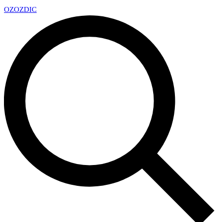
OZ
OZDIC