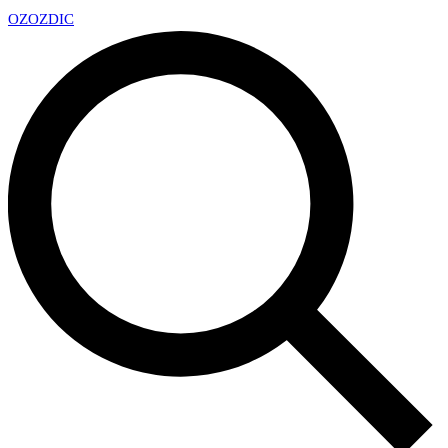
OZ
OZDIC