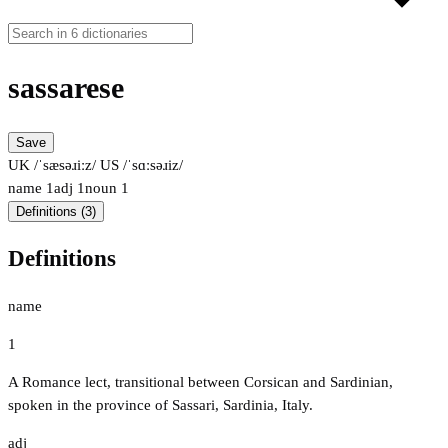
sassarese
Save
UK /ˈsæsəɹiːz/
US /ˈsɑːsəɹiz/
name
1
adj
1
noun
1
Definitions (3)
Definitions
name
1
A Romance lect, transitional between Corsican and Sardinian,
spoken in the province of Sassari, Sardinia, Italy.
adj