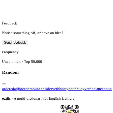
Feedback
Notice something off, or have an idea?
Send feedback
Frequency
Uncommon · Top 50,000
Random
ordered
adj
breeder
noun
consider
verb
booty
noun
buoy
verb
balance
noun
ozdic
· A multi-dictionary for English learners