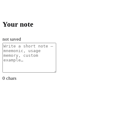
Your note
not saved
0 chars