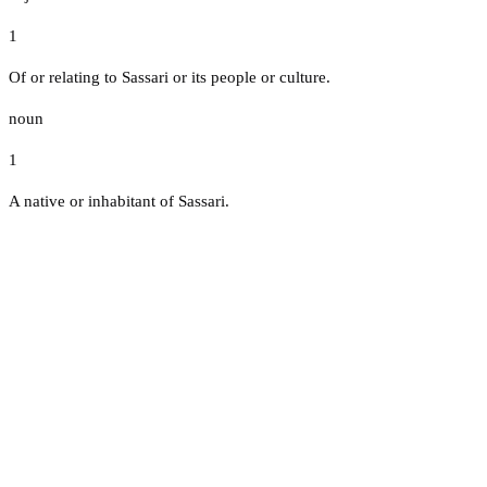
1
Of or relating to Sassari or its people or culture.
noun
1
A native or inhabitant of Sassari.