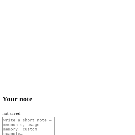
Your note
not saved