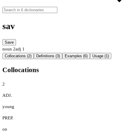
sav
Save
noun
2
adj
1
Collocations (2)
Definitions (3)
Examples (6)
Usage (1)
Collocations
2
ADJ.
young
PREP.
on