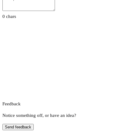
0 chars
Feedback
Notice something off, or have an idea?
Send feedback