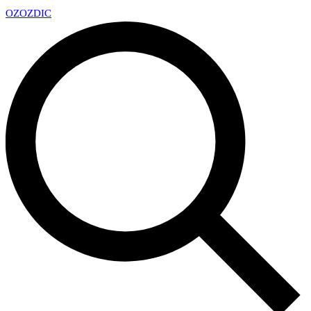
OZ
OZDIC