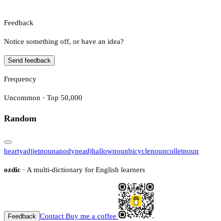
Feedback
Notice something off, or have an idea?
Send feedback
Frequency
Uncommon · Top 50,000
Random
hearty
adj
jet
noun
anodyne
adj
hallow
noun
bicycle
noun
collet
noun
ozdic
· A multi-dictionary for English learners
Contact
Buy me a coffee
Feedback