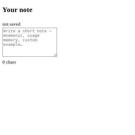
Your note
not saved
0 chars