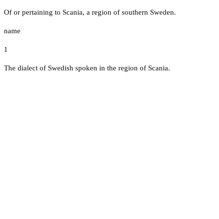
Of or pertaining to Scania, a region of southern Sweden.
name
1
The dialect of Swedish spoken in the region of Scania.