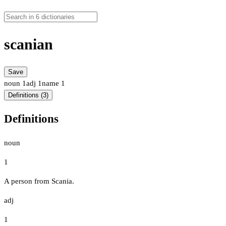
scanian
Save
noun
1
adj
1
name
1
Definitions (3)
Definitions
noun
1
A person from Scania.
adj
1