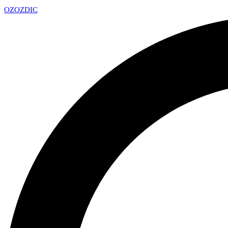
OZ
OZDIC