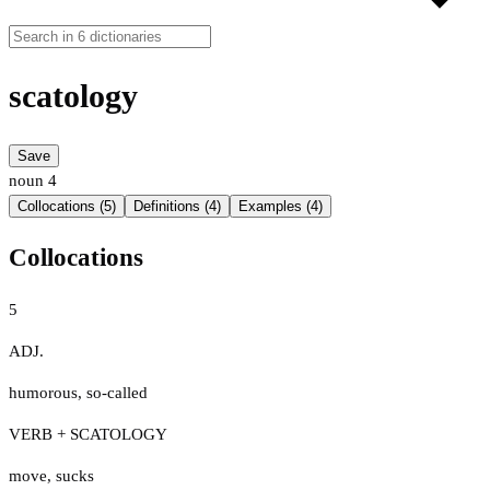
scatology
Save
noun
4
Collocations (5)
Definitions (4)
Examples (4)
Collocations
5
ADJ.
humorous
,
so-called
VERB + SCATOLOGY
move
,
sucks