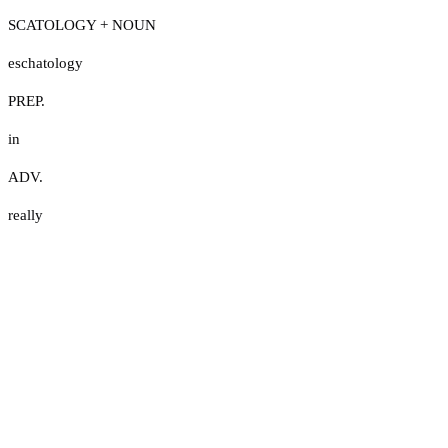
SCATOLOGY + NOUN
eschatology
PREP.
in
ADV.
really