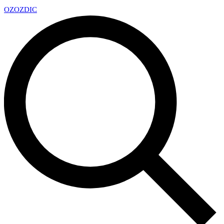
OZ
OZDIC