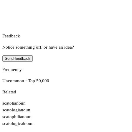
Feedback
Notice something off, or have an idea?
Send feedback
Frequency
Uncommon · Top 50,000
Related
scatolia
noun
scatologia
noun
scatophilia
noun
scatological
noun