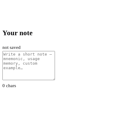
Your note
not saved
0 chars