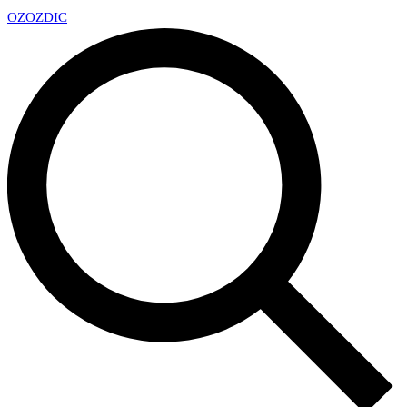
OZ
OZDIC