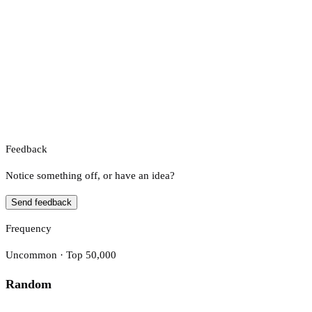
Feedback
Notice something off, or have an idea?
Send feedback
Frequency
Uncommon · Top 50,000
Random