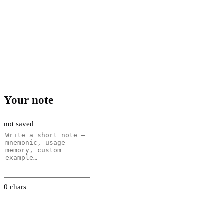
Your note
not saved
0 chars