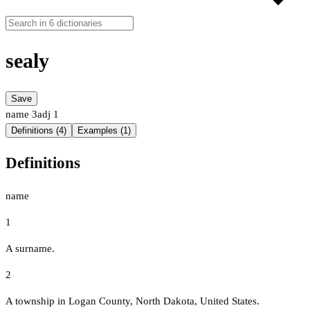
sealy
Save
name
3
adj
1
Definitions (4)
Examples (1)
Definitions
name
1
A surname.
2
A township in Logan County, North Dakota, United States.