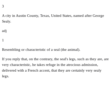
3
A city in Austin County, Texas, United States, named after George
Sealy.
adj
1
Resembling or characteristic of a seal (the animal).
If you reply that, on the contrary, the seal's legs, such as they are, are
very characteristic, he takes refuge in the atrocious admission,
delivered with a French accent, that they are certainly very sealy
legs.