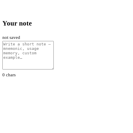
Your note
not saved
0 chars