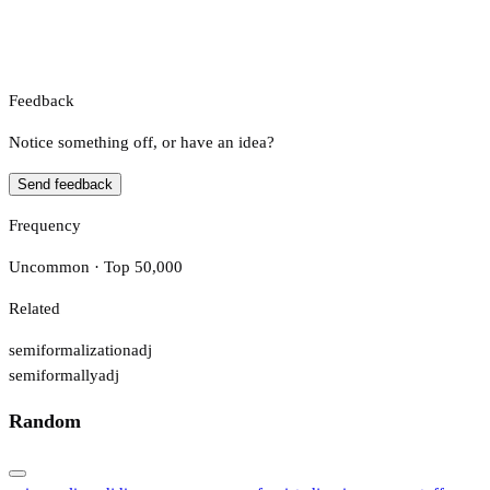
Feedback
Notice something off, or have an idea?
Send feedback
Frequency
Uncommon · Top 50,000
Related
semiformalization
adj
semiformally
adj
Random