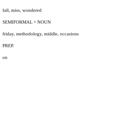
fall
,
miss
,
wondered
SEMIFORMAL + NOUN
friday
,
methodology
,
middle
,
occasions
PREP.
on