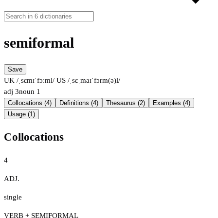
semiformal
Save
UK /ˌsɛmɪˈfɔːml/
US /ˌsɛˌmaɪˈfɔrm(ə)l/
adj
3
noun
1
Collocations (4)
Definitions (4)
Thesaurus (2)
Examples (4)
Usage (1)
Collocations
4
ADJ.
single
VERB + SEMIFORMAL