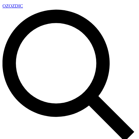
OZ
OZDIC