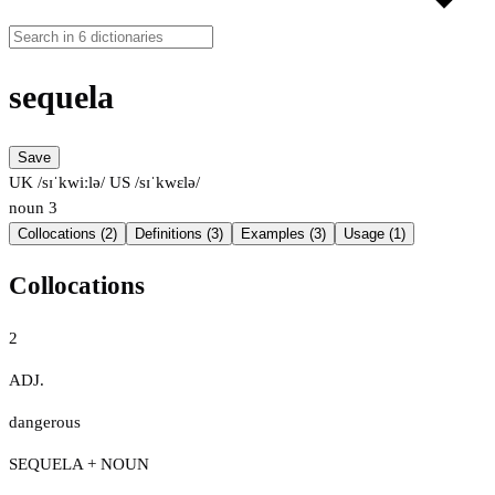
sequela
Save
UK /sɪˈkwiːlə/
US /sɪˈkwɛlə/
noun
3
Collocations (2)
Definitions (3)
Examples (3)
Usage (1)
Collocations
2
ADJ.
dangerous
SEQUELA + NOUN