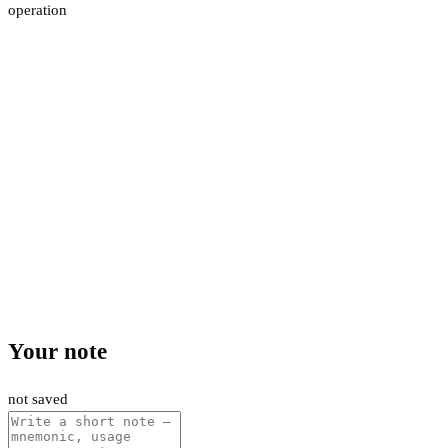
operation
Your note
not saved