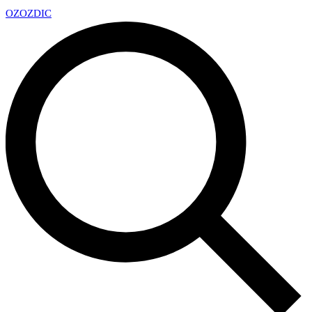
OZ
OZDIC