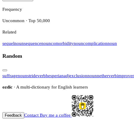
Frequency
Uncommon · Top 50,000
Related
sequel
noun
sequence
noun
comorbidity
noun
complication
noun
Random
suffrage
noun
stride
verb
hesperian
adj
exclusion
noun
nether
verb
improve
ozdic
· A multi-dictionary for English learners
Contact
Buy me a coffee
Feedback