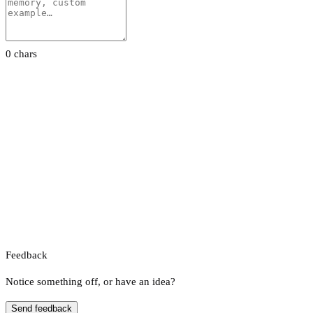
0 chars
Feedback
Notice something off, or have an idea?
Send feedback