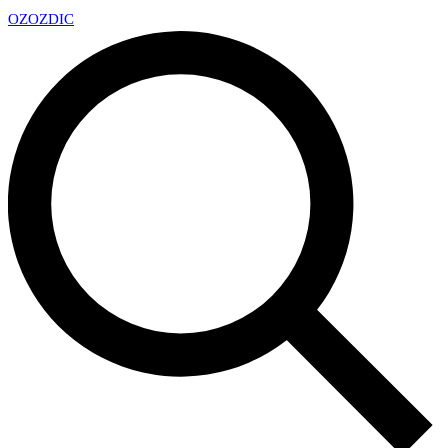
OZ
OZDIC