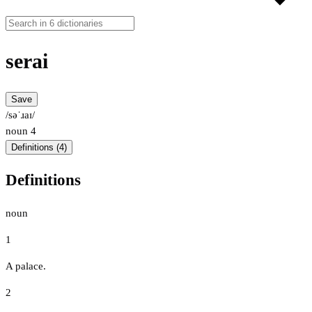
serai
Save
/səˈɹaɪ/
noun
4
Definitions (4)
Definitions
noun
1
A palace.
2