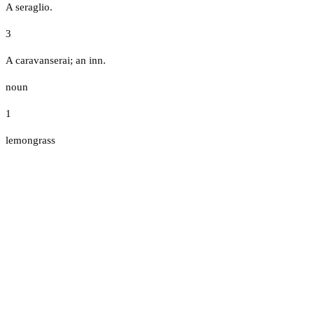
A seraglio.
3
A caravanserai; an inn.
noun
1
lemongrass