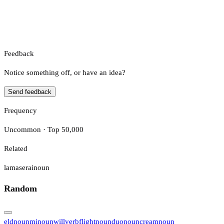
Feedback
Notice something off, or have an idea?
Send feedback
Frequency
Uncommon · Top 50,000
Related
lamaserai
noun
Random
eld
noun
mi
noun
will
verb
flight
noun
duo
noun
cream
noun