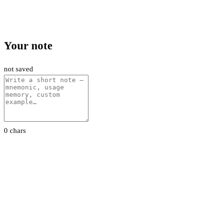
Your note
not saved
0 chars