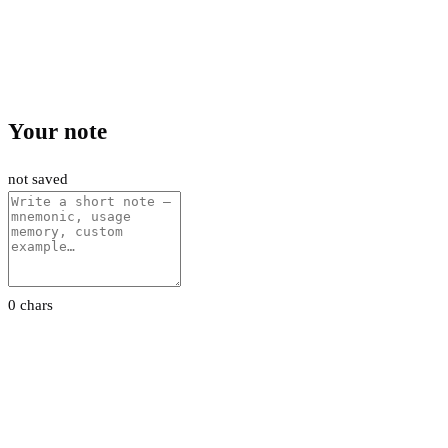
Your note
not saved
0 chars