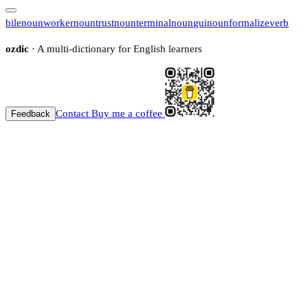
bile
noun
worker
noun
trust
noun
terminal
noun
gui
noun
formalize
verb
ozdic
· A multi-dictionary for English learners
Contact
Buy me a coffee
Feedback