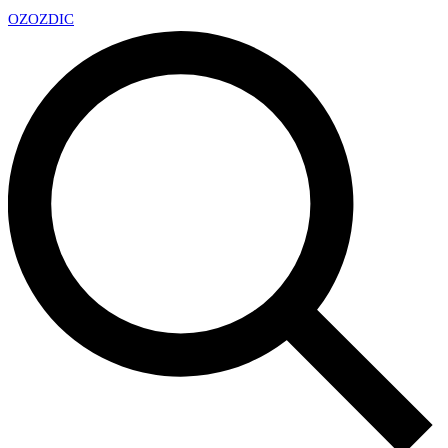
OZ
OZDIC