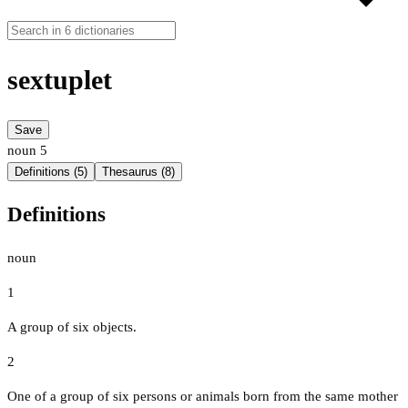
sextuplet
Save
noun
5
Definitions (5)
Thesaurus (8)
Definitions
noun
1
A group of six objects.
2
One of a group of six persons or animals born from the same mother