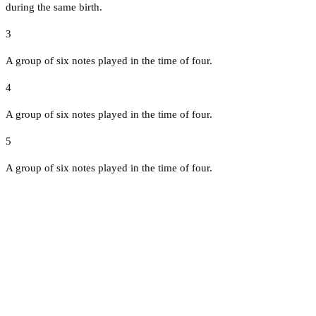
during the same birth.
3
A group of six notes played in the time of four.
4
A group of six notes played in the time of four.
5
A group of six notes played in the time of four.