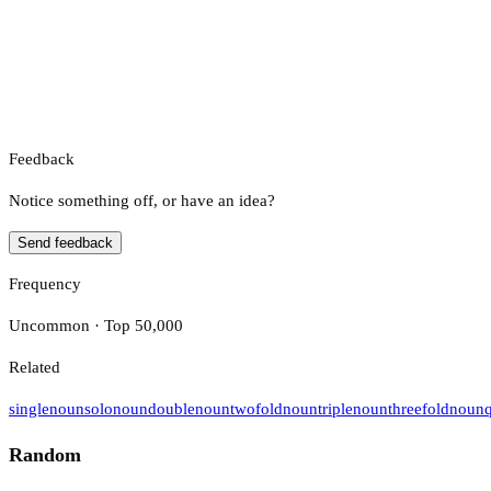
Feedback
Notice something off, or have an idea?
Send feedback
Frequency
Uncommon · Top 50,000
Related
single
noun
solo
noun
double
noun
twofold
noun
triple
noun
threefold
noun
Random