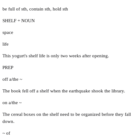
be full of sth
,
contain sth
,
hold sth
SHELF + NOUN
space
life
This yogurt's shelf life is only two weeks after opening.
PREP
off a/the ~
The book fell off a shelf when the earthquake shook the library.
on a/the ~
The cereal boxes on the shelf need to be organized before they fall
down.
~ of