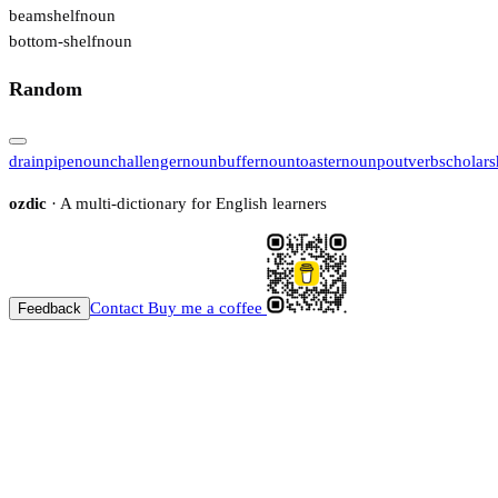
beamshelf
noun
bottom-shelf
noun
Random
drainpipe
noun
challenger
noun
buffer
noun
toaster
noun
pout
verb
scholars
ozdic
· A multi-dictionary for English learners
Contact
Buy me a coffee
Feedback