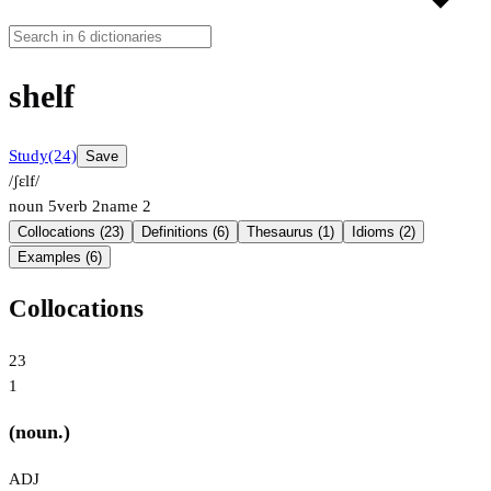
shelf
Study
(24)
Save
/ʃɛlf/
noun
5
verb
2
name
2
Collocations (23)
Definitions (6)
Thesaurus (1)
Idioms (2)
Examples (6)
Collocations
23
1
(noun.)
ADJ