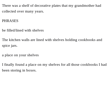
There was a shelf of decorative plates that my grandmother had
collected over many years.
PHRASES
be filled/lined with shelves
The kitchen walls are lined with shelves holding cookbooks and
spice jars.
a place on your shelves
I finally found a place on my shelves for all those cookbooks I had
been storing in boxes.