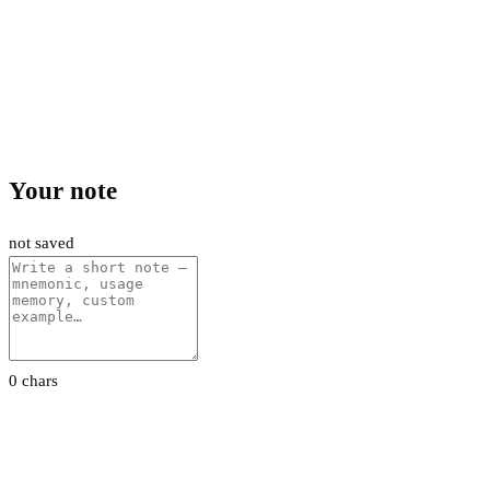
Your note
not saved
0 chars