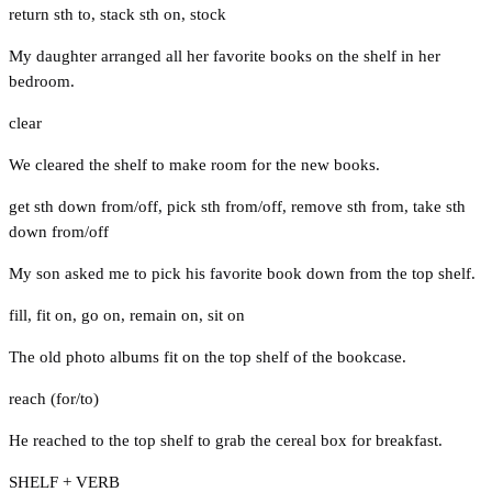
return sth to
,
stack sth on
,
stock
My daughter arranged all her favorite books on the shelf in her
bedroom.
clear
We cleared the shelf to make room for the new books.
get sth down from/off
,
pick sth from/off
,
remove sth from
,
take sth
down from/off
My son asked me to pick his favorite book down from the top shelf.
fill
,
fit on
,
go on
,
remain on
,
sit on
The old photo albums fit on the top shelf of the bookcase.
reach (for/to)
He reached to the top shelf to grab the cereal box for breakfast.
SHELF + VERB