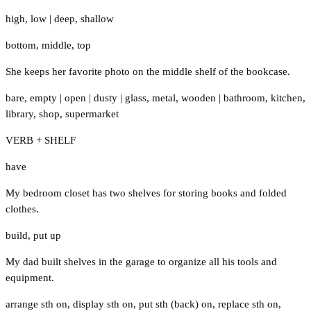
high
,
low
|
deep
,
shallow
bottom
,
middle
,
top
She keeps her favorite photo on the middle shelf of the bookcase.
bare
,
empty
|
open
|
dusty
|
glass
,
metal
,
wooden
|
bathroom
,
kitchen
,
library
,
shop
,
supermarket
VERB + SHELF
have
My bedroom closet has two shelves for storing books and folded
clothes.
build
,
put up
My dad built shelves in the garage to organize all his tools and
equipment.
arrange sth on
,
display sth on
,
put sth (back) on
,
replace sth on
,