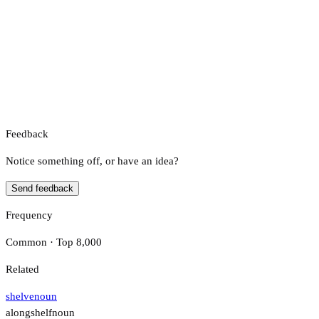
Feedback
Notice something off, or have an idea?
Send feedback
Frequency
Common · Top 8,000
Related
shelve
noun
alongshelf
noun