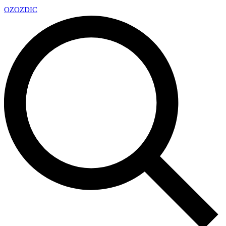
OZ
OZDIC