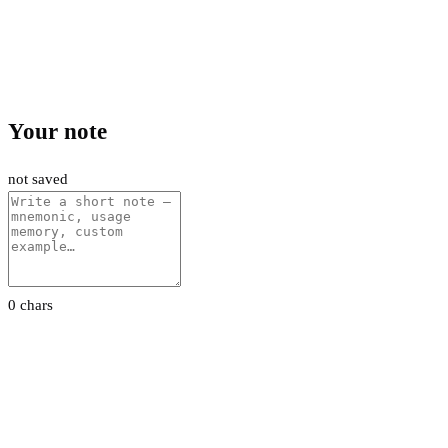
Your note
not saved
0 chars