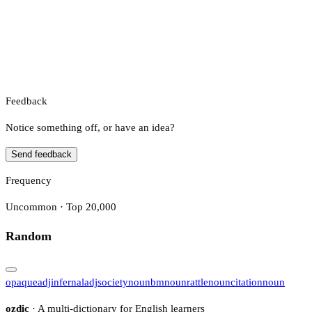
Feedback
Notice something off, or have an idea?
Send feedback
Frequency
Uncommon · Top 20,000
Random
opaque
adj
infernal
adj
society
noun
bm
noun
rattle
noun
citation
noun
ozdic
· A multi-dictionary for English learners