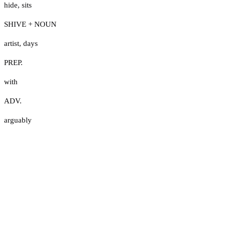
hide
,
sits
SHIVE + NOUN
artist
,
days
PREP.
with
ADV.
arguably