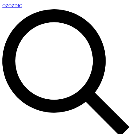
OZ
OZDIC