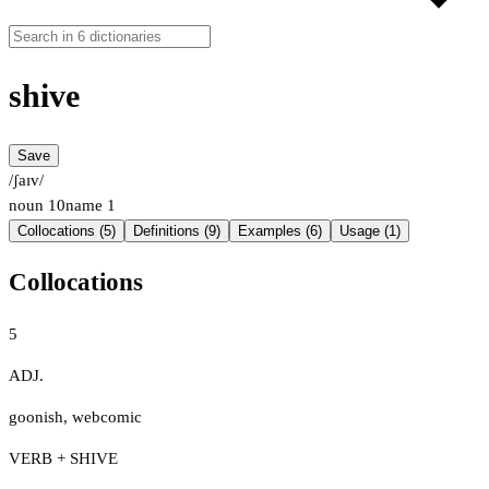
shive
Save
/ʃaɪv/
noun
10
name
1
Collocations (5)
Definitions (9)
Examples (6)
Usage (1)
Collocations
5
ADJ.
goonish
,
webcomic
VERB + SHIVE