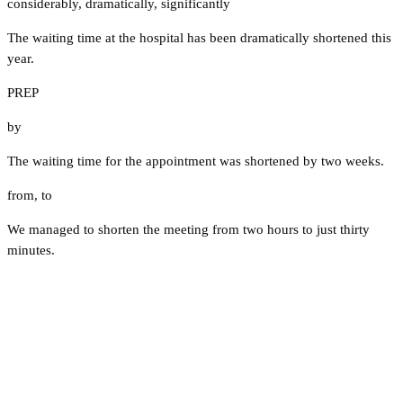
considerably
,
dramatically
,
significantly
The waiting time at the hospital has been dramatically shortened this
year.
PREP
by
The waiting time for the appointment was shortened by two weeks.
from
,
to
We managed to shorten the meeting from two hours to just thirty
minutes.