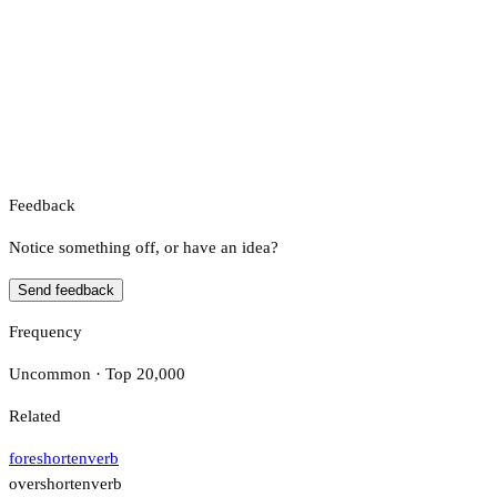
Feedback
Notice something off, or have an idea?
Send feedback
Frequency
Uncommon · Top 20,000
Related
foreshorten
verb
overshorten
verb