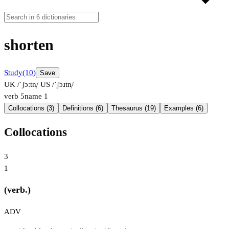
shorten
Study
(10)
Save
UK /ˈʃɔːtn̩/
US /ˈʃɔɹtn̩/
verb
5
name
1
Collocations (3)
Definitions (6)
Thesaurus (19)
Examples (6)
Collocations
3
1
(verb.)
ADV