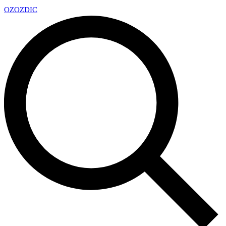
OZ
OZDIC