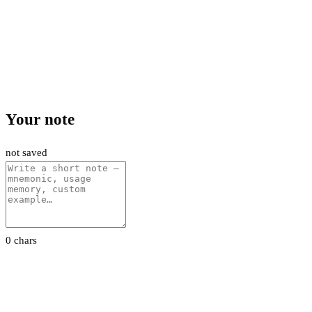
Your note
not saved
0 chars