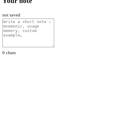
Your note
not saved
0 chars