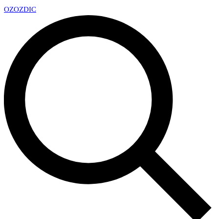
OZ
OZDIC