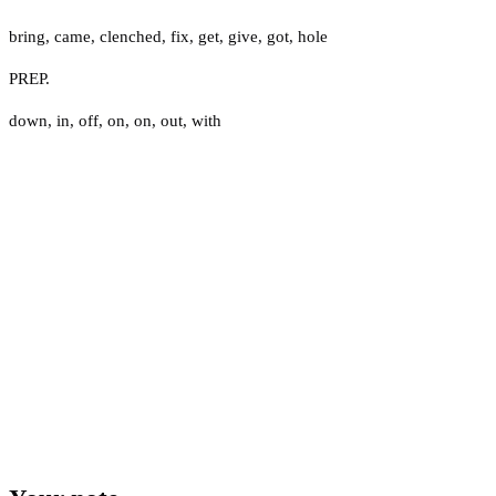
bring
,
came
,
clenched
,
fix
,
get
,
give
,
got
,
hole
PREP.
down
,
in
,
off
,
on
,
on
,
out
,
with