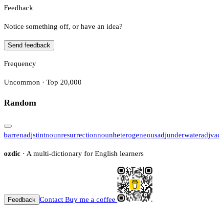
Feedback
Notice something off, or have an idea?
Send feedback
Frequency
Uncommon · Top 20,000
Random
barren
adj
stint
noun
resurrection
noun
heterogeneous
adj
underwater
adj
va
ozdic
· A multi-dictionary for English learners
Contact
Buy me a coffee
Feedback