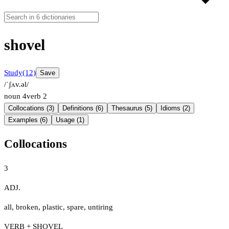
shovel
Study
(12)
Save
/ˈʃʌv.əl/
noun
4
verb
2
Collocations (3)
Definitions (6)
Thesaurus (5)
Idioms (2)
Examples (6)
Usage (1)
Collocations
3
ADJ.
all
,
broken
,
plastic
,
spare
,
untiring
VERB + SHOVEL