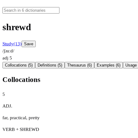
shrewd
Study
(13)
Save
/ʃɹuːd/
adj
5
Collocations (5)
Definitions (5)
Thesaurus (6)
Examples (6)
Usage 
Collocations
5
ADJ.
far
,
practical
,
pretty
VERB + SHREWD