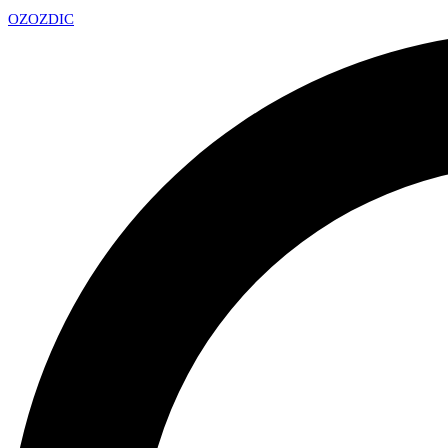
OZ
OZDIC