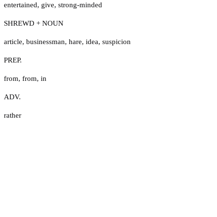
entertained
,
give
,
strong-minded
SHREWD + NOUN
article
,
businessman
,
hare
,
idea
,
suspicion
PREP.
from
,
from
,
in
ADV.
rather