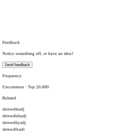
Feedback
Notice something off, or have an idea?
Send feedback
Frequency
Uncommon · Top 20,000
Related
shrewdie
adj
shrewdish
adj
shrewdity
adj
shrewdly
adj