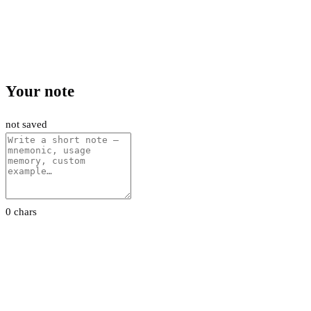
Your note
not saved
0 chars