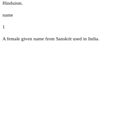
Hinduism.
name
1
A female given name from Sanskrit used in India.