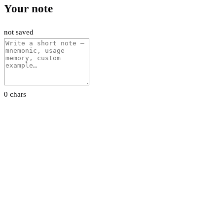
Your note
not saved
0 chars