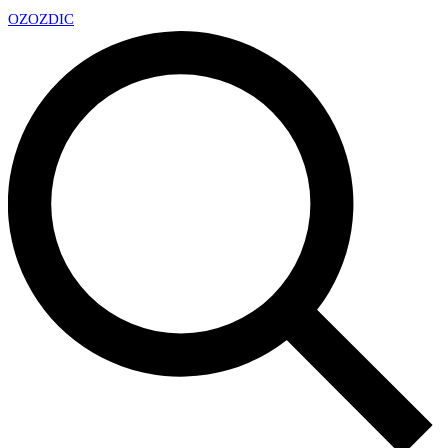
OZ
OZDIC