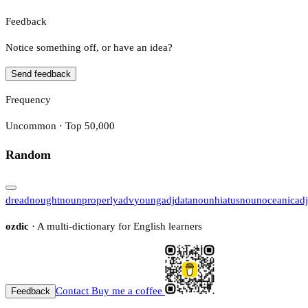
Feedback
Notice something off, or have an idea?
Send feedback
Frequency
Uncommon · Top 50,000
Random
dreadnought
noun
properly
adv
young
adj
data
noun
hiatus
noun
oceanic
adj
ozdic
· A multi-dictionary for English learners
Contact
Buy me a coffee
Feedback