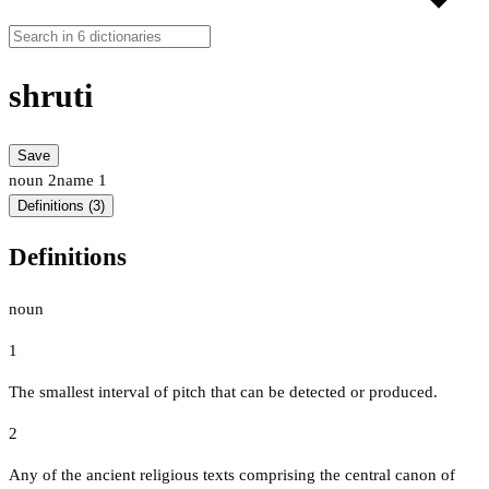
shruti
Save
noun
2
name
1
Definitions (3)
Definitions
noun
1
The smallest interval of pitch that can be detected or produced.
2
Any of the ancient religious texts comprising the central canon of