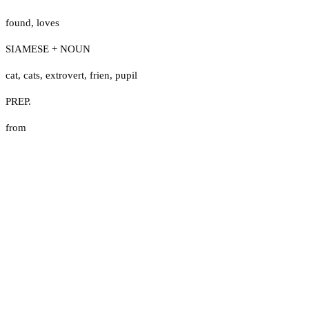
found
,
loves
SIAMESE + NOUN
cat
,
cats
,
extrovert
,
frien
,
pupil
PREP.
from