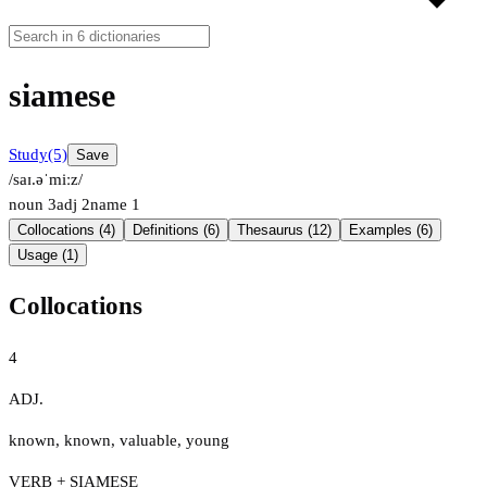
siamese
Study
(5)
Save
/saɪ.əˈmiːz/
noun
3
adj
2
name
1
Collocations (4)
Definitions (6)
Thesaurus (12)
Examples (6)
Usage (1)
Collocations
4
ADJ.
known
,
known
,
valuable
,
young
VERB + SIAMESE