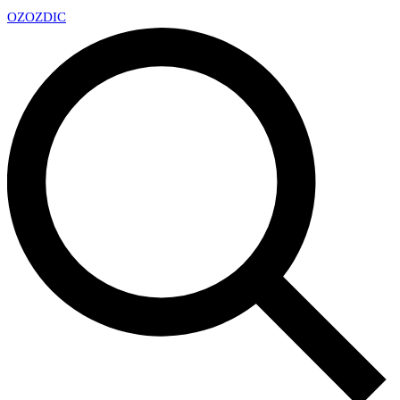
OZ
OZDIC