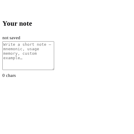
Your note
not saved
0 chars