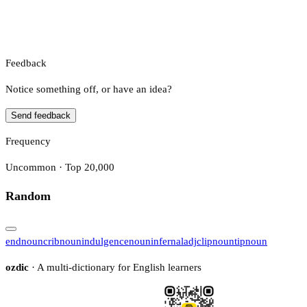
Feedback
Notice something off, or have an idea?
Send feedback
Frequency
Uncommon · Top 20,000
Random
end
noun
crib
noun
indulgence
noun
infernal
adj
clip
noun
tip
noun
ozdic
· A multi-dictionary for English learners