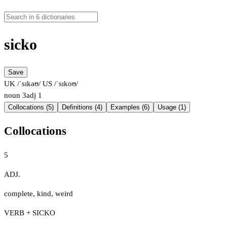
sicko
Save
UK /ˈsɪkəʊ/
US /ˈsɪkoʊ/
noun
3
adj
1
Collocations (5)
Definitions (4)
Examples (6)
Usage (1)
Collocations
5
ADJ.
complete
,
kind
,
weird
VERB + SICKO