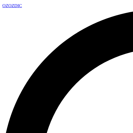
OZ
OZDIC