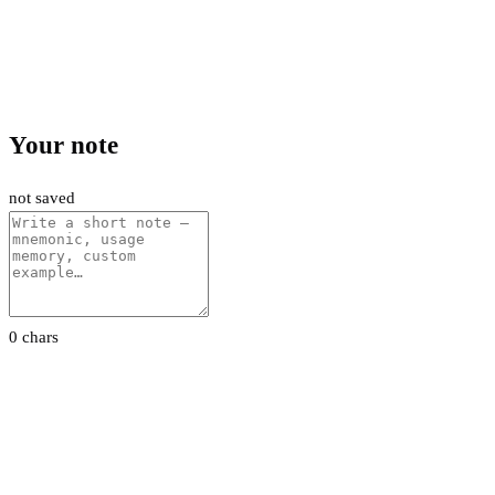
Your note
not saved
0 chars