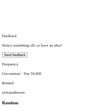
Feedback
Notice something off, or have an idea?
Send feedback
Frequency
Uncommon · Top 50,000
Related
sickopath
noun
Random