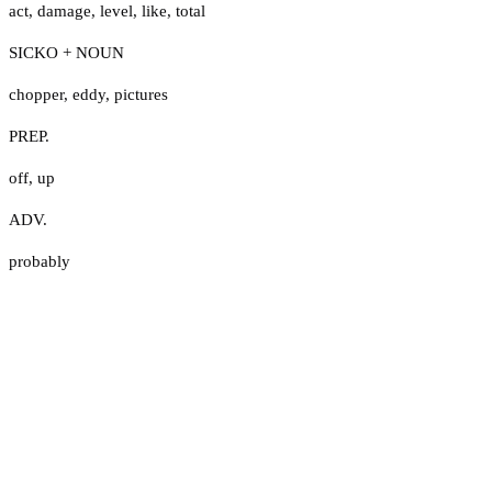
act
,
damage
,
level
,
like
,
total
SICKO + NOUN
chopper
,
eddy
,
pictures
PREP.
off
,
up
ADV.
probably