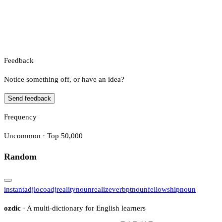
Feedback
Notice something off, or have an idea?
Send feedback
Frequency
Uncommon · Top 50,000
Random
instant
adj
loco
adj
reality
noun
realize
verb
pt
noun
fellowship
noun
ozdic
· A multi-dictionary for English learners