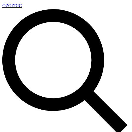
OZ
OZDIC