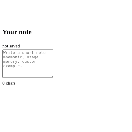
Your note
not saved
0 chars