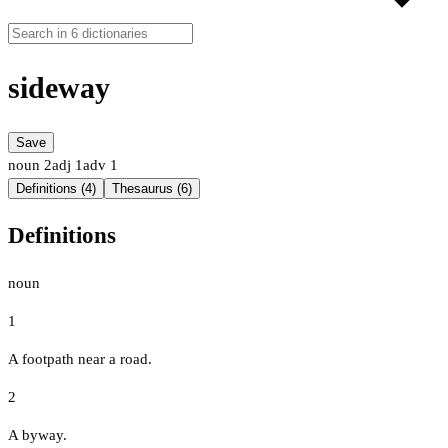
sideway
Save
noun
2
adj
1
adv
1
Definitions (4)
Thesaurus (6)
Definitions
noun
1
A footpath near a road.
2
A byway.