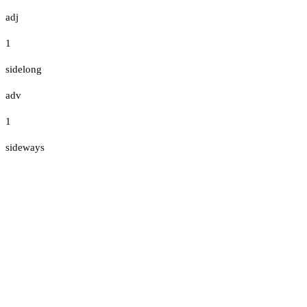
adj
1
sidelong
adv
1
sideways