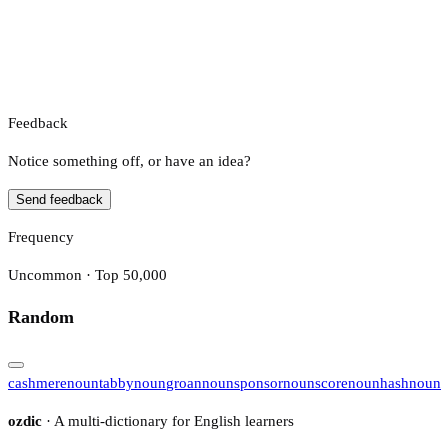
Feedback
Notice something off, or have an idea?
Send feedback
Frequency
Uncommon · Top 50,000
Random
cashmere
noun
tabby
noun
groan
noun
sponsor
noun
score
noun
hash
noun
ozdic
· A multi-dictionary for English learners