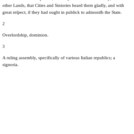
other Lands, that Cities and Siniories heard them gladly, and with
great reſpect, if they had ought in publick to admoniſh the State.
2
Overlordship, dominion.
3
A ruling assembly, specifically of various Italian republics; a
signoria.