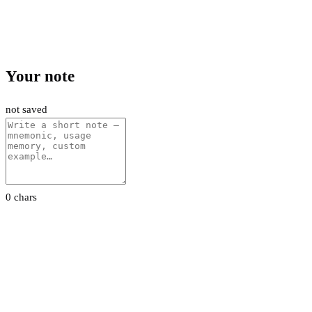
Your note
not saved
0 chars