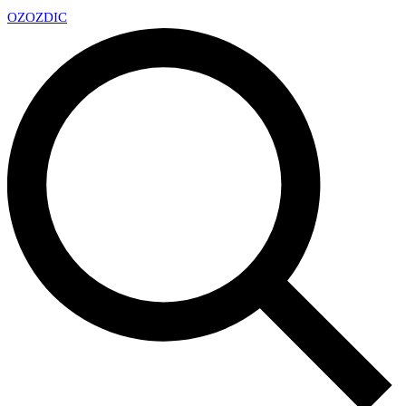
OZ
OZDIC