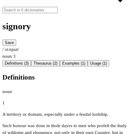
signory
Save
/ˈsiːnjəɹi/
noun
3
Definitions (3)
Thesaurus (2)
Examples (1)
Usage (1)
Definitions
noun
1
A territory or domain, especially under a feudal lordship.
Such honour was done in thoſe dayes to men who profeſt the ſtudy
of wiſdome and eloquence, not only in their own Country, but in