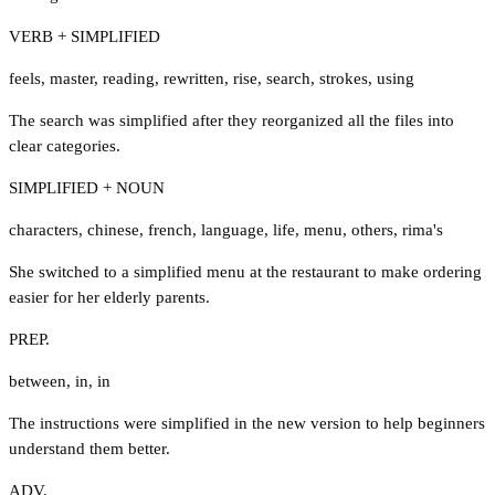
VERB + SIMPLIFIED
feels
,
master
,
reading
,
rewritten
,
rise
,
search
,
strokes
,
using
The search was simplified after they reorganized all the files into
clear categories.
SIMPLIFIED + NOUN
characters
,
chinese
,
french
,
language
,
life
,
menu
,
others
,
rima's
She switched to a simplified menu at the restaurant to make ordering
easier for her elderly parents.
PREP.
between
,
in
,
in
The instructions were simplified in the new version to help beginners
understand them better.
ADV.