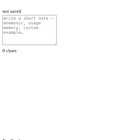
not saved
0 chars