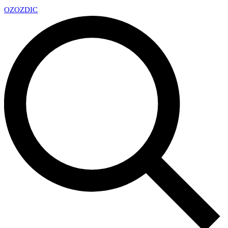
OZ
OZDIC