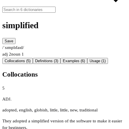
simplified
Save
/ˈsɪmplɪfaɪd/
adj
2
noun
1
Collocations (5)
Definitions (3)
Examples (6)
Usage (1)
Collocations
5
ADJ.
adopted
,
english
,
globish
,
little
,
little
,
new
,
traditional
They adopted a simplified version of the software to make it easier
for beginners.