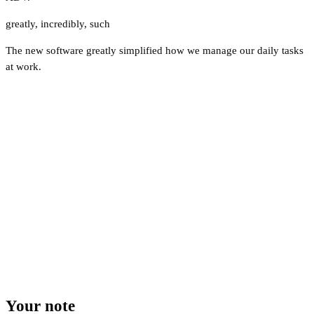
greatly
,
incredibly
,
such
The new software greatly simplified how we manage our daily tasks
at work.
Your note