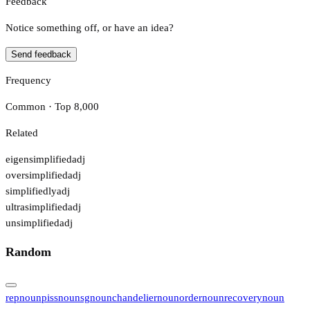
Feedback
Notice something off, or have an idea?
Send feedback
Frequency
Common · Top 8,000
Related
eigensimplified
adj
oversimplified
adj
simplifiedly
adj
ultrasimplified
adj
unsimplified
adj
Random
rep
noun
piss
noun
sg
noun
chandelier
noun
order
noun
recovery
noun