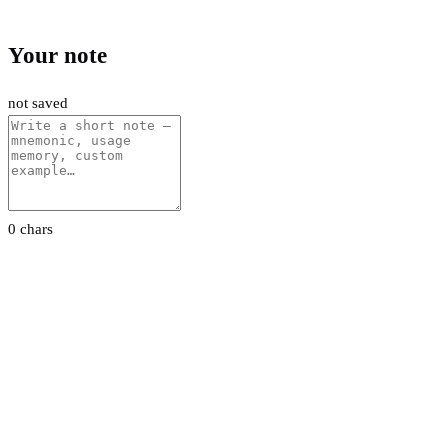
Your note
not saved
0 chars