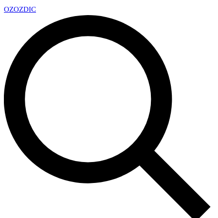
OZ
OZDIC