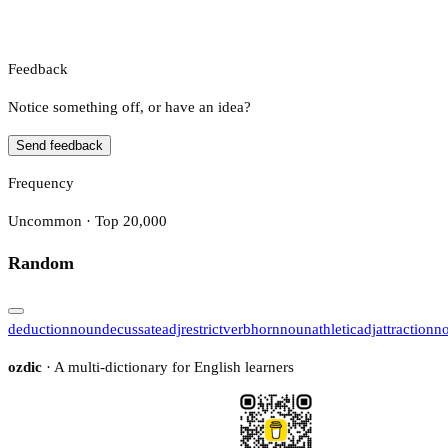
Feedback
Notice something off, or have an idea?
Send feedback
Frequency
Uncommon · Top 20,000
Random
deduction
noun
decussate
adj
restrict
verb
horn
noun
athletic
adj
attraction
n
ozdic
· A multi-dictionary for English learners