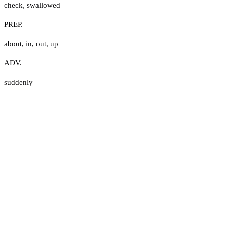
check
,
swallowed
PREP.
about
,
in
,
out
,
up
ADV.
suddenly