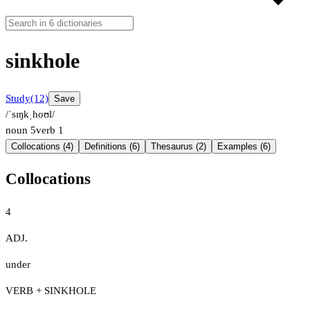
sinkhole
Study
(12)
Save
/ˈsɪŋkˌhoʊl/
noun
5
verb
1
Collocations (4)
Definitions (6)
Thesaurus (2)
Examples (6)
Collocations
4
ADJ.
under
VERB + SINKHOLE