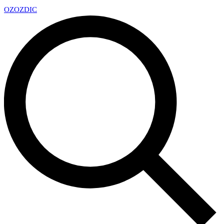
OZ
OZDIC