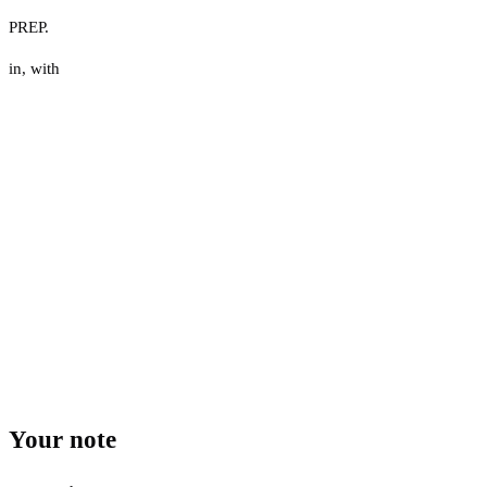
PREP.
in
,
with
Your note