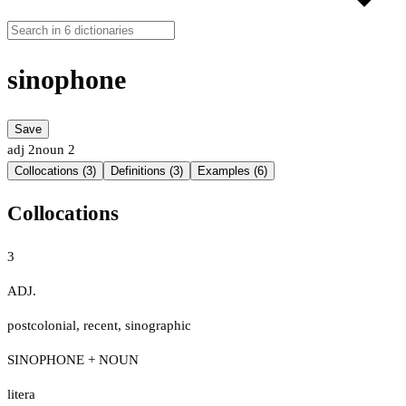
sinophone
Save
adj
2
noun
2
Collocations (3)
Definitions (3)
Examples (6)
Collocations
3
ADJ.
postcolonial
,
recent
,
sinographic
SINOPHONE + NOUN
litera