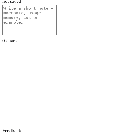
not saved
0 chars
Feedback