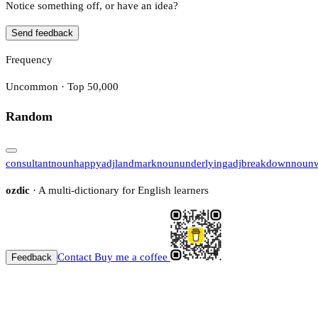
Notice something off, or have an idea?
Send feedback
Frequency
Uncommon · Top 50,000
Random
consultant
noun
happy
adj
landmark
noun
underlying
adj
breakdown
noun
ozdic
· A multi-dictionary for English learners
Contact
Buy me a coffee
Feedback