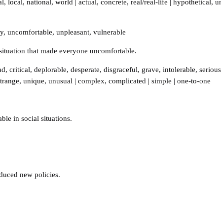
al
,
local
,
national
,
world
|
actual
,
concrete
,
real/real-life
|
hypothetical
,
u
ky
,
uncomfortable
,
unpleasant
,
vulnerable
situation that made everyone uncomfortable.
ad
,
critical
,
deplorable
,
desperate
,
disgraceful
,
grave
,
intolerable
,
serious
strange
,
unique
,
unusual
|
complex
,
complicated
|
simple
|
one-to-one
le in social situations.
duced new policies.