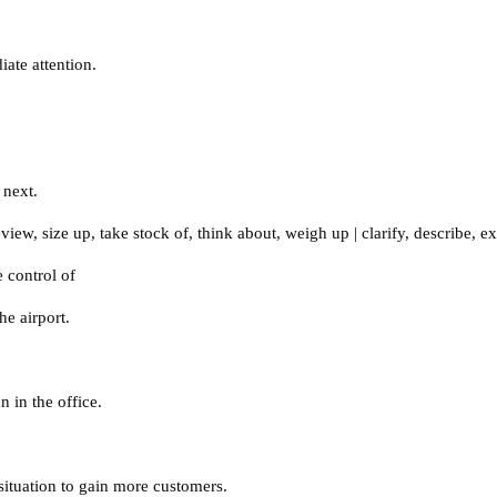
iate attention.
 next.
eview
,
size up
,
take stock of
,
think about
,
weigh up
|
clarify
,
describe
,
ex
e control of
e airport.
 in the office.
situation to gain more customers.