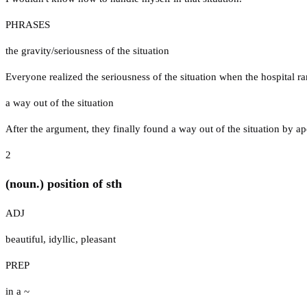
PHRASES
the gravity/seriousness of the situation
Everyone realized the seriousness of the situation when the hospital ra
a way out of the situation
After the argument, they finally found a way out of the situation by ap
2
(noun.) position of sth
ADJ
beautiful
,
idyllic
,
pleasant
PREP
in a ~