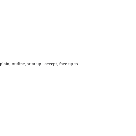
plain
,
outline
,
sum up
|
accept
,
face up to