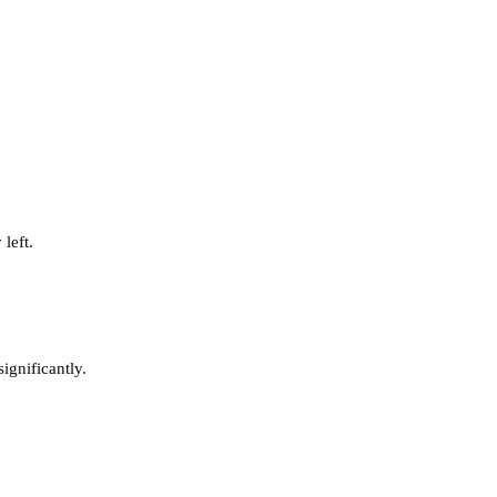
left.
ignificantly.