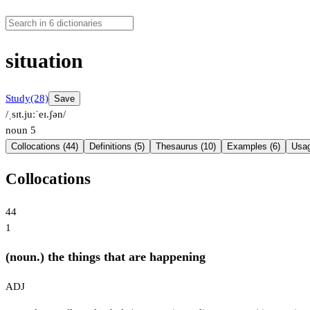
situation
Study
(28)
Save
/ˌsɪt.juːˈeɪ.ʃən/
noun
5
Collocations (44)
Definitions (5)
Thesaurus (10)
Examples (6)
Usag
Collocations
44
1
(noun.) the things that are happening
ADJ