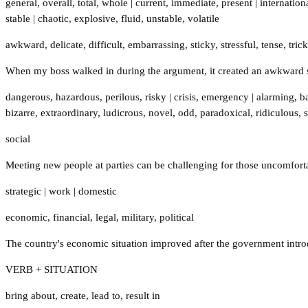
general
,
overall
,
total
,
whole
|
current
,
immediate
,
present
|
internation
stable
|
chaotic
,
explosive
,
fluid
,
unstable
,
volatile
awkward
,
delicate
,
difficult
,
embarrassing
,
sticky
,
stressful
,
tense
,
tric
When my boss walked in during the argument, it created an awkward 
dangerous
,
hazardous
,
perilous
,
risky
|
crisis
,
emergency
|
alarming
,
b
bizarre
,
extraordinary
,
ludicrous
,
novel
,
odd
,
paradoxical
,
ridiculous
,
social
Meeting new people at parties can be challenging for those uncomfortab
strategic
|
work
|
domestic
economic
,
financial
,
legal
,
military
,
political
The country's economic situation improved after the government intro
VERB + SITUATION
bring about
,
create
,
lead to
,
result in