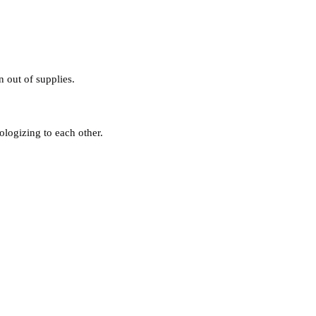
n out of supplies.
ologizing to each other.