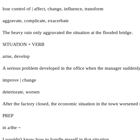
lose control of
|
affect
,
change
,
influence
,
transform
aggravate
,
complicate
,
exacerbate
The heavy rain only aggravated the situation at the flooded bridge.
SITUATION + VERB
arise
,
develop
A serious problem developed in the office when the manager suddenly 
improve
|
change
deteriorate
,
worsen
After the factory closed, the economic situation in the town worsened s
PREP
in a/the ~
I wouldn't know how to handle myself in that situation.