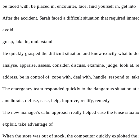
be faced with
,
be placed in
,
encounter
,
face
,
find yourself in
,
get into
After the accident, Sarah faced a difficult situation that required immed
avoid
grasp
,
take in
,
understand
He quickly grasped the difficult situation and knew exactly what to do
analyse
,
appraise
,
assess
,
consider
,
discuss
,
examine
,
judge
,
look at
,
r
address
,
be in control of
,
cope with
,
deal with
,
handle
,
respond to
,
tak
The emergency team responded quickly to the dangerous situation at th
ameliorate
,
defuse
,
ease
,
help
,
improve
,
rectify
,
remedy
The new manager's calm approach really helped ease the tense situation
exploit
,
take advantage of
When the store was out of stock, the competitor quickly exploited the 