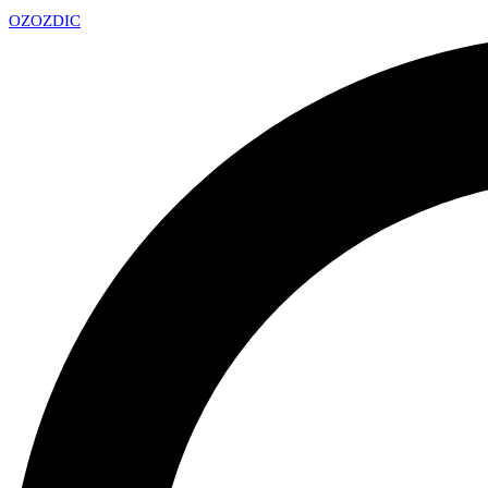
OZ
OZDIC