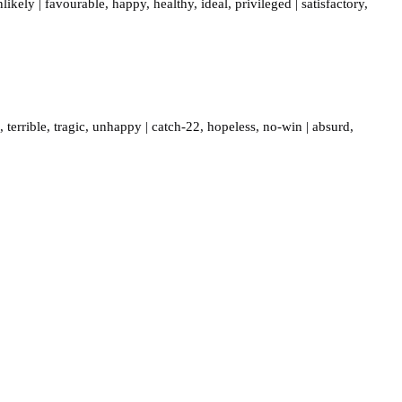
nlikely
|
favourable
,
happy
,
healthy
,
ideal
,
privileged
|
satisfactory
,
,
terrible
,
tragic
,
unhappy
|
catch-22
,
hopeless
,
no-win
|
absurd
,