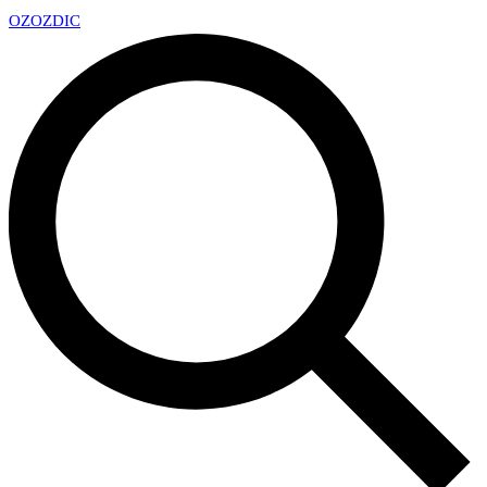
OZ
OZDIC