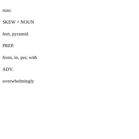
runs
SKEW + NOUN
feet
,
pyramid
PREP.
from
,
in
,
per
,
with
ADV.
overwhelmingly