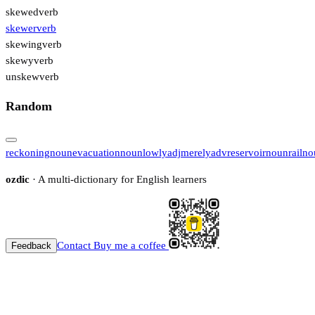
skewed
verb
skewer
verb
skewing
verb
skewy
verb
unskew
verb
Random
reckoning
noun
evacuation
noun
lowly
adj
merely
adv
reservoir
noun
rail
no
ozdic
· A multi-dictionary for English learners
Contact
Buy me a coffee
Feedback