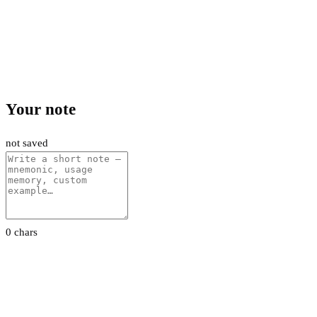
Your note
not saved
0 chars