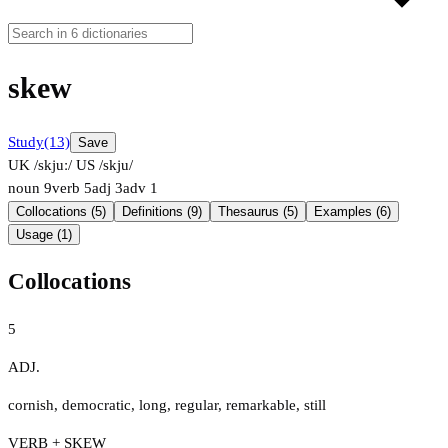
skew
Study
(13)
Save
UK /skjuː/
US /skju/
noun
9
verb
5
adj
3
adv
1
Collocations (5)
Definitions (9)
Thesaurus (5)
Examples (6)
Usage (1)
Collocations
5
ADJ.
cornish
,
democratic
,
long
,
regular
,
remarkable
,
still
VERB + SKEW