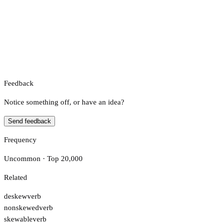
Feedback
Notice something off, or have an idea?
Send feedback
Frequency
Uncommon · Top 20,000
Related
deskew
verb
nonskewed
verb
skewable
verb