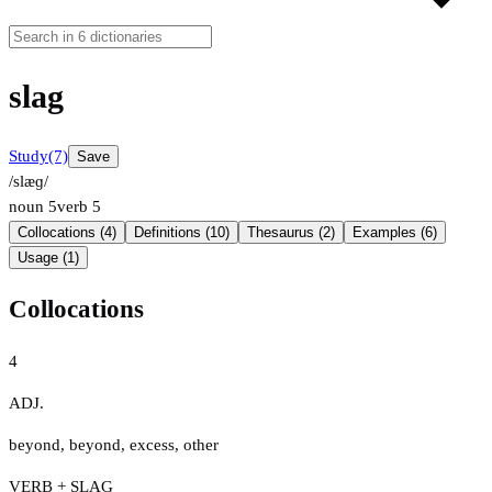
slag
Study
(7)
Save
/slæɡ/
noun
5
verb
5
Collocations (4)
Definitions (10)
Thesaurus (2)
Examples (6)
Usage (1)
Collocations
4
ADJ.
beyond
,
beyond
,
excess
,
other
VERB + SLAG