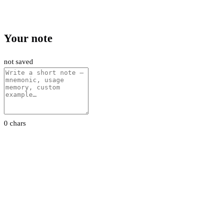
Your note
not saved
0 chars