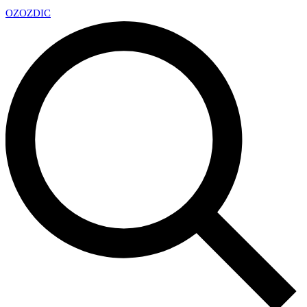
OZ
OZDIC