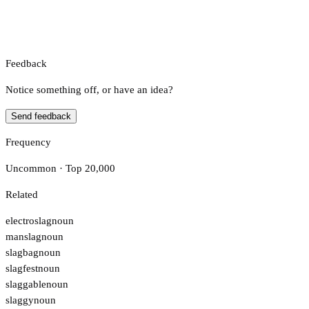
Feedback
Notice something off, or have an idea?
Send feedback
Frequency
Uncommon · Top 20,000
Related
electroslag
noun
manslag
noun
slagbag
noun
slagfest
noun
slaggable
noun
slaggy
noun