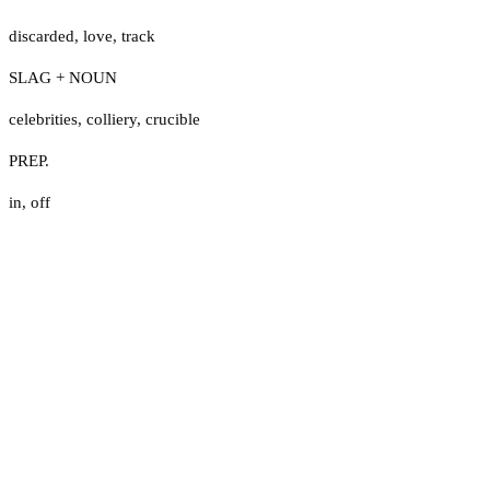
discarded
,
love
,
track
SLAG + NOUN
celebrities
,
colliery
,
crucible
PREP.
in
,
off