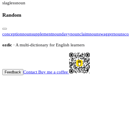
slagless
noun
Random
conception
noun
supplement
noun
davy
noun
claim
noun
swagger
noun
sco
ozdic
· A multi-dictionary for English learners
Contact
Buy me a coffee
Feedback