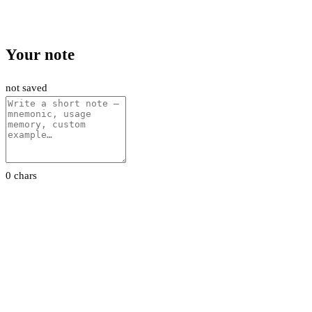
Your note
not saved
0 chars