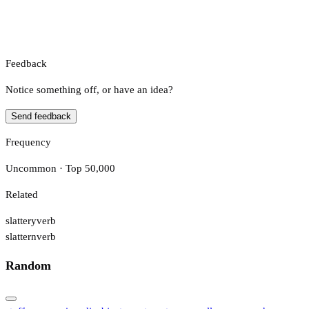
Feedback
Notice something off, or have an idea?
Send feedback
Frequency
Uncommon · Top 50,000
Related
slattery
verb
slattern
verb
Random