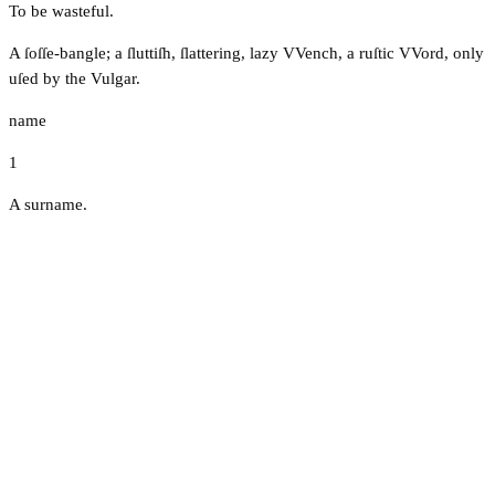
To be wasteful.
A ſoſſe-bangle; a ſluttiſh, ſlattering, lazy VVench, a ruſtic VVord, only
uſed by the Vulgar.
name
1
A surname.