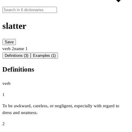
slatter
Save
verb
2
name
1
Definitions (3)
Examples (1)
Definitions
verb
1
To be awkward, careless, or negligent, especially with regard to
dress and neatness.
2