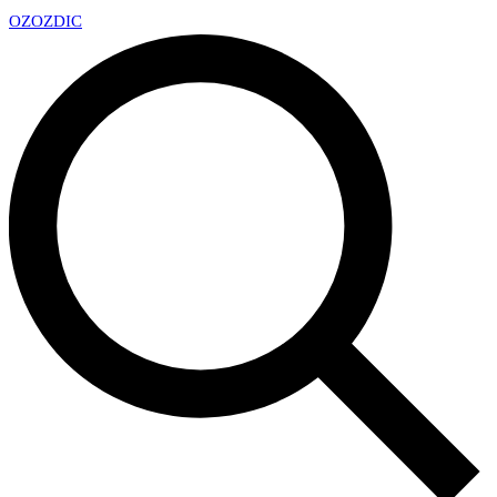
OZ
OZDIC